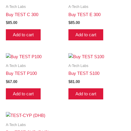
A-Tech Labs
A-Tech Labs
Buy TEST C 300
Buy TEST E 300
$
85.00
$
85.00
Add to cart
Add to cart
A-Tech Labs
A-Tech Labs
Buy TEST P100
Buy TEST S100
$
67.00
$
81.00
Add to cart
Add to cart
A-Tech Labs