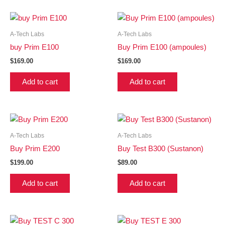
A-Tech Labs
A-Tech Labs
buy Prim E100
Buy Prim E100 (ampoules)
$
169.00
$
169.00
Add to cart
Add to cart
A-Tech Labs
A-Tech Labs
Buy Prim E200
Buy Test B300 (Sustanon)
$
199.00
$
89.00
Add to cart
Add to cart