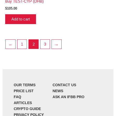
Buy TEST-CYP (DHB)
$
105.00
Add to cart
←
1
2
3
→
OUR TERMS
CONTACT US
PRICE LIST
NEWS
FAQ
ASK AN IFBB PRO
ARTICLES
CRYPTO GUIDE
PRIVACY POLICY