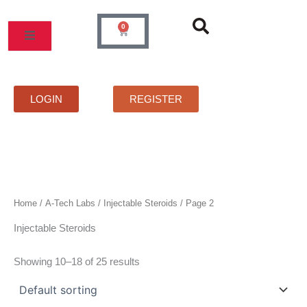
Skip
to
0
Cart
content
MOS
PRICELIST
FAQS
CONTACT
LOGIN
REGISTER
Home
/
A-Tech Labs
/
Injectable Steroids
/ Page 2
Injectable Steroids
Showing 10–18 of 25 results