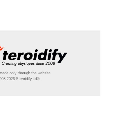
made only through the website
008-2026 Steroidify.ltd®