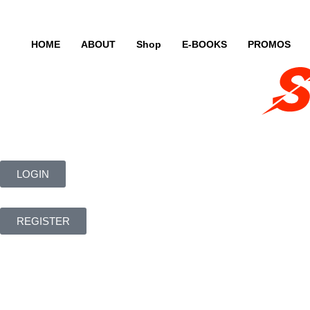
HOME
ABOUT
Shop
E-BOOKS
PROMOS
LOGIN
REGISTER