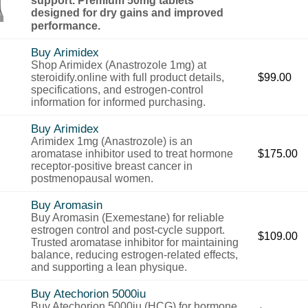
designed for dry gains and improved
performance.
Buy Arimidex
Shop Arimidex (Anastrozole 1mg) at
steroidify.online with full product details,
$
99.00
specifications, and estrogen-control
information for informed purchasing.
Buy Arimidex
Arimidex 1mg (Anastrozole) is an
aromatase inhibitor used to treat hormone
$
175.00
receptor-positive breast cancer in
postmenopausal women.
Buy Aromasin
Buy Aromasin (Exemestane) for reliable
estrogen control and post-cycle support.
$
109.00
Trusted aromatase inhibitor for maintaining
balance, reducing estrogen-related effects,
and supporting a lean physique.
Buy Atechorion 5000iu
Buy Atechorion 5000iu (HCG) for hormone