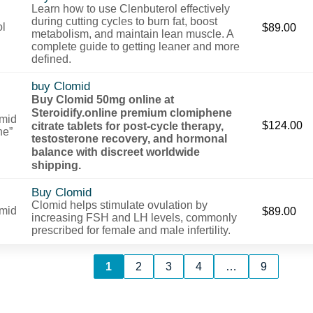
Learn how to use Clenbuterol effectively
during cutting cycles to burn fat, boost
$
89.00
metabolism, and maintain lean muscle. A
complete guide to getting leaner and more
defined.
buy Clomid
Buy Clomid 50mg online at
Steroidify.online premium clomiphene
citrate tablets for post-cycle therapy,
$
124.00
testosterone recovery, and hormonal
balance with discreet worldwide
shipping.
Buy Clomid
Clomid helps stimulate ovulation by
$
89.00
increasing FSH and LH levels, commonly
prescribed for female and male infertility.
1
2
3
4
…
9