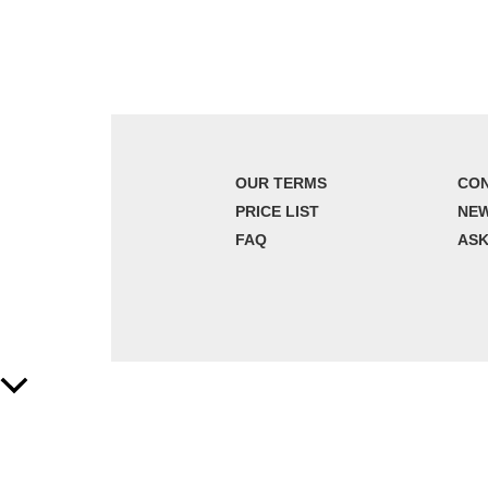
OUR TERMS
CON
PRICE LIST
NE
FAQ
ASK