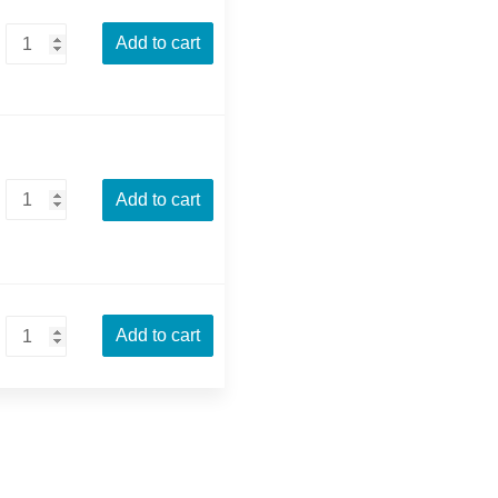
Add to cart
Add to cart
Add to cart