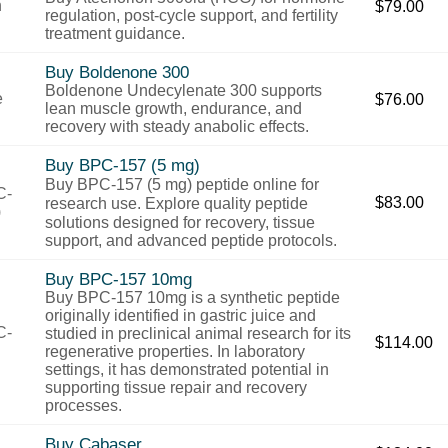
$
79.00
regulation, post-cycle support, and fertility
treatment guidance.
Buy Boldenone 300
Boldenone Undecylenate 300 supports
$
76.00
lean muscle growth, endurance, and
recovery with steady anabolic effects.
Buy BPC-157 (5 mg)
Buy BPC-157 (5 mg) peptide
online
for
$
83.00
research
use.
Explore
quality
peptide
solutions
designed
for
recovery,
tissue
support,
and
advanced
peptide
protocols.
Buy BPC-157 10mg
Buy BPC-157 10mg is a synthetic peptide
originally identified in gastric juice and
studied in preclinical animal research for its
$
114.00
regenerative properties. In laboratory
settings, it has demonstrated potential in
supporting tissue repair and recovery
processes.
Buy Cabaser