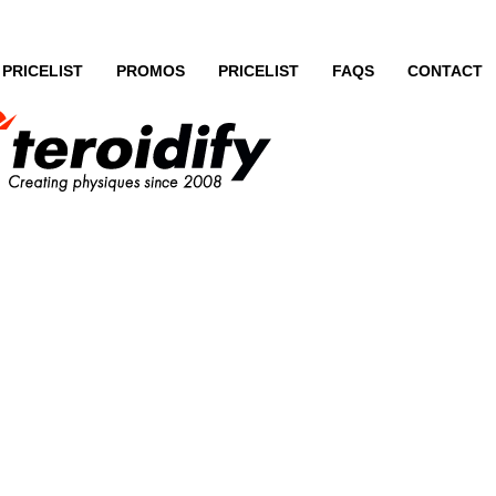
PRICELIST
PROMOS
PRICELIST
FAQS
CONTACT