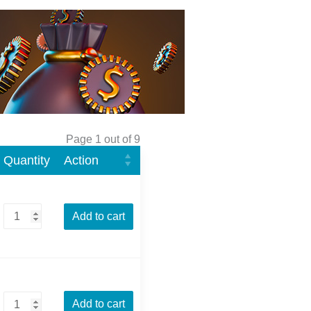
Page 1 out of 9
Quantity
Action
Add to cart
Add to cart