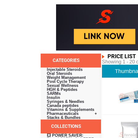
PRICE LIST
CATEGORIES
Showing 1 - 20 o
Injectable Steroids
Thumbnai
Oral Steroids
Weight Management
Post Cycle Therapy
Sexual Wellness
HGH & Peptides
SARMs
Insulin
Syringes & Needles
Canada peptides
Vitamins & Supplements
Pharmaceuticals +
Stacks & Bundles
COLLECTIONS
💥 POWER SAVER: