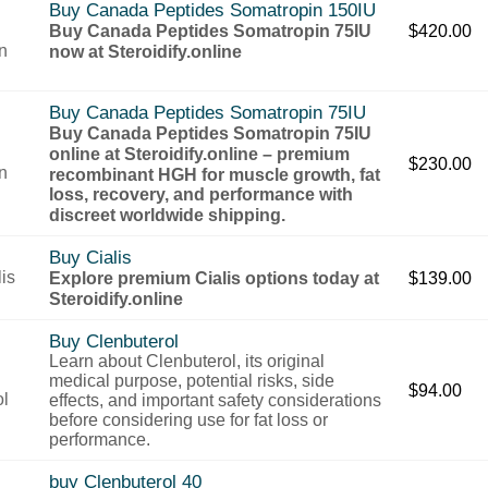
Buy Canada Peptides Somatropin 150IU
Buy Canada Peptides Somatropin 75IU
$
420.00
now at Steroidify.online
Buy Canada Peptides Somatropin 75IU
Buy Canada Peptides Somatropin 75IU
online at Steroidify.online – premium
$
230.00
recombinant HGH for muscle growth, fat
loss, recovery, and performance with
discreet worldwide shipping.
Buy Cialis
Explore premium Cialis options today at
$
139.00
Steroidify.online
Buy Clenbuterol
Learn about Clenbuterol, its original
medical purpose, potential risks, side
$
94.00
effects, and important safety considerations
before considering use for fat loss or
performance.
buy Clenbuterol 40