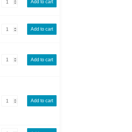
Add to cart
Add to cart
Add to cart
Add to cart