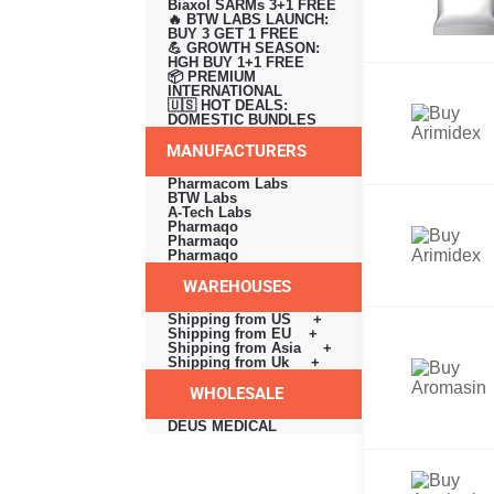
Biaxol SARMs 3+1 FREE
🔥 BTW LABS LAUNCH:
BUY 3 GET 1 FREE
💪 GROWTH SEASON:
HGH BUY 1+1 FREE
📦 PREMIUM
INTERNATIONAL
🇺🇸 HOT DEALS:
DOMESTIC BUNDLES
MANUFACTURERS
Pharmacom Labs
BTW Labs
A-Tech Labs
Pharmaqo
Pharmaqo
Pharmaqo
WAREHOUSES
Shipping from US +
Shipping from EU +
Shipping from Asia +
Shipping from Uk +
WHOLESALE
DEUS MEDICAL