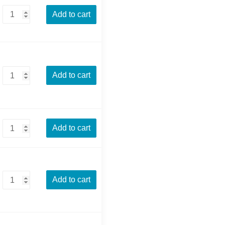
Add to cart
Add to cart
Add to cart
Add to cart