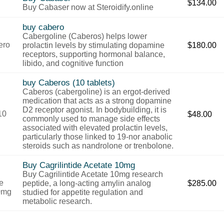
$
134.00
Buy Cabaser now at Steroidify.online
buy cabero
Cabergoline (Caberos) helps lower
prolactin levels by stimulating dopamine
$
180.00
receptors, supporting hormonal balance,
libido, and cognitive function
buy Caberos (10 tablets)
Caberos (cabergoline) is an ergot-derived
medication that acts as a strong dopamine
D2 receptor agonist. In bodybuilding, it is
$
48.00
commonly used to manage side effects
associated with elevated prolactin levels,
particularly those linked to 19-nor anabolic
steroids such as nandrolone or trenbolone.
Buy Cagrilintide Acetate 10mg
Buy Cagrilintide Acetate 10mg research
peptide, a long-acting amylin analog
$
285.00
studied for appetite regulation and
metabolic research.