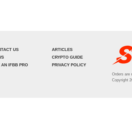
TACT US
ARTICLES
WS
CRYPTO GUIDE
 AN IFBB PRO
PRIVACY POLICY
Orders are 
Copyright 2