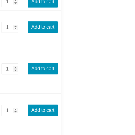
Add to cart
Add to cart
Add to cart
Add to cart