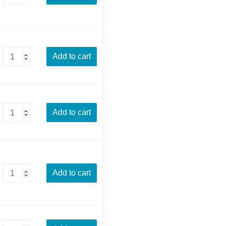
Add to cart
Add to cart
Add to cart