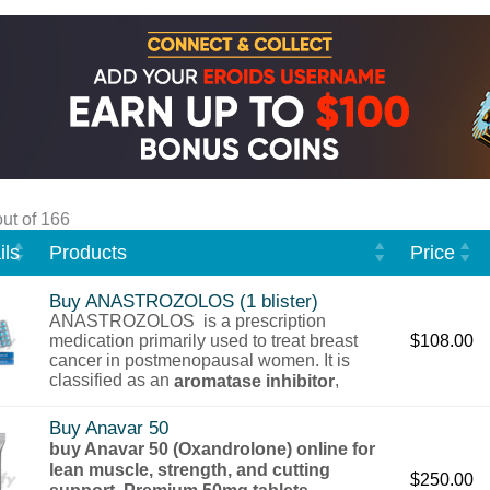
ut of 166
ls
Products
Price
Buy ANASTROZOLOS (1 blister)
ANASTROZOLOS is a prescription
medication primarily used to treat breast
$
108.00
cancer in postmenopausal women. It is
classified as an
,
aromatase inhibitor
Buy Anavar 50
buy Anavar 50 (Oxandrolone) online for
lean muscle, strength, and cutting
$
250.00
support. Premium 50mg tablets