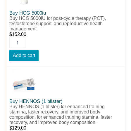
Buy HCG 5000iu
Buy HCG 5000IU for post-cycle therapy (PCT),
testosterone support, and reproductive health
management.
$
152.00
Add to cart
Buy
HENNOS
(1
blister)
quantity
Buy HENNOS (1 blister)
Buy HENNOS (1 blister) for enhanced training
stamina, faster recovery, and improved body
composition. for enhanced training stamina, faster
recovery, and improved body composition.
$
129.00