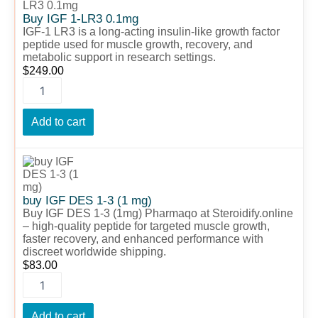
1-
Buy IGF 1-LR3 0.1mg
LR3
IGF-1 LR3 is a long-acting insulin-like growth factor
0.1mg
peptide used for muscle growth, recovery, and
quantity
metabolic support in research settings.
$
249.00
Add to cart
buy
IGF
DES
1-
buy IGF DES 1-3 (1 mg)
3
Buy IGF DES 1-3 (1mg) Pharmaqo at Steroidify.online
(1
– high-quality peptide for targeted muscle growth,
faster recovery, and enhanced performance with
mg)
discreet worldwide shipping.
quantity
$
83.00
Add to cart