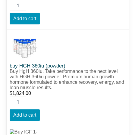
Add to cart
buy
HGH
360iu
(powder)
quantity
buy HGH 360iu (powder)
Buy HgH 360iu. Take performance to the next level
with HGH 360iu powder. Premium human growth
hormone formulated to enhance recovery, energy, and
lean muscle results.
$
1,824.00
Add to cart
Buy
IGF