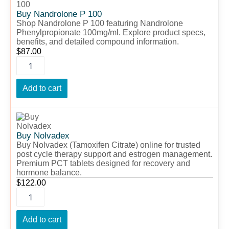
P
100
Buy Nandrolone P 100
quantity
Shop Nandrolone P 100 featuring Nandrolone
Phenylpropionate 100mg/ml. Explore product specs,
benefits, and detailed compound information.
$
87.00
Add to cart
Buy
Nolvadex
quantity
Buy Nolvadex
Buy Nolvadex (Tamoxifen Citrate) online for trusted
post cycle therapy support and estrogen management.
Premium PCT tablets designed for recovery and
hormone balance.
$
122.00
Add to cart