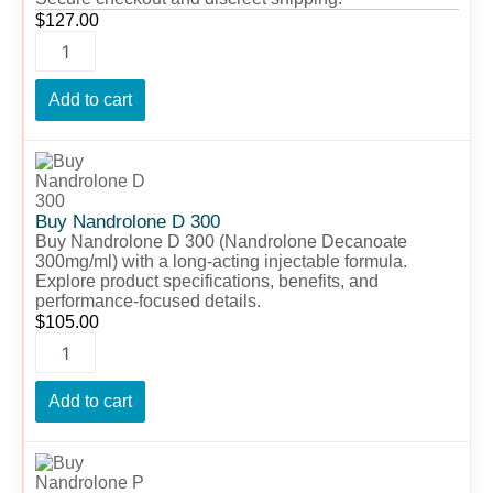
$
127.00
Add to cart
Buy
Nandrolone
D
300
Buy Nandrolone D 300
quantity
Buy Nandrolone D 300 (Nandrolone Decanoate
300mg/ml) with a long-acting injectable formula.
Explore product specifications, benefits, and
performance-focused details.
$
105.00
Add to cart
Buy
Nandrolone