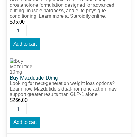
drostanolone formulation designed for advanced
cutting, muscle hardness, and elite physique
conditioning. Learn more at Steroidify.online.
$
95.00
Add to cart
Buy
Mazdutide
10mg
quantity
Buy Mazdutide 10mg
Looking for next-generation weight loss options?
Learn how Mazdutide’s dual-hormone action may
support greater results than GLP-1 alone
$
266.00
Add to cart
Buy