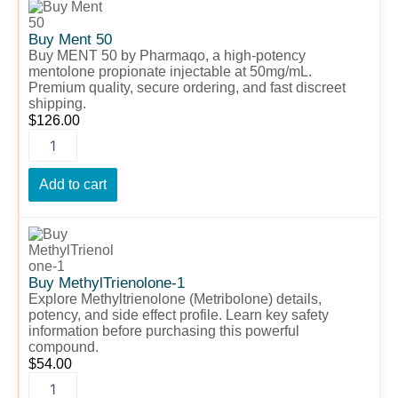
Ment
50
Buy Ment 50
quantity
Buy MENT 50 by Pharmaqo, a high-potency
mentolone propionate injectable at 50mg/mL.
Premium quality, secure ordering, and fast discreet
shipping.
$
126.00
Add to cart
Buy
MethylTrienolone-
1
quantity
Buy MethylTrienolone-1
Explore Methyltrienolone (Metribolone) details,
potency, and side effect profile. Learn key safety
information before purchasing this powerful
compound.
$
54.00