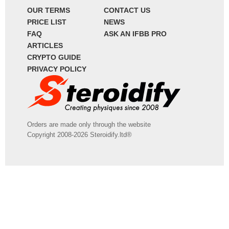
OUR TERMS
CONTACT US
PRICE LIST
NEWS
FAQ
ASK AN IFBB PRO
ARTICLES
CRYPTO GUIDE
PRIVACY POLICY
Orders are made only through the website
Copyright 2008-2026 Steroidify.ltd®