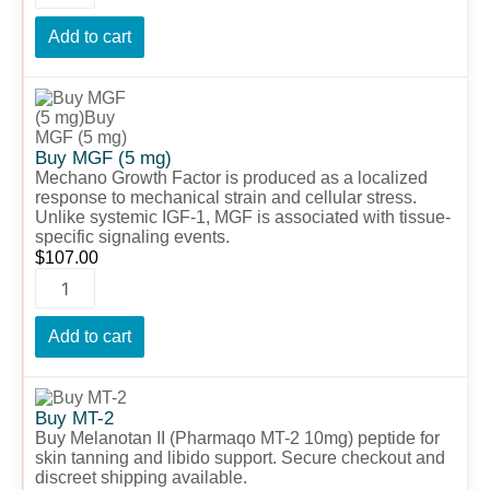
Add to cart
Buy
MGF
(5
mg)
Buy MGF (5 mg)
quantity
Mechano Growth Factor is produced as a localized
response to mechanical strain and cellular stress.
Unlike systemic IGF-1, MGF is associated with tissue-
specific signaling events.
$
107.00
Add to cart
Buy
MT-
Buy MT-2
2
Buy Melanotan II (Pharmaqo MT-2 10mg) peptide for
quantity
skin tanning and libido support. Secure checkout and
discreet shipping available.