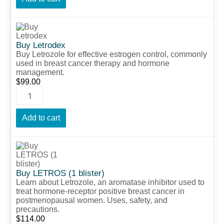
Buy
Letrodex
quantity
Buy Letrodex
Buy Letrozole for effective estrogen control, commonly
used in breast cancer therapy and hormone
management.
$
99.00
Add to cart
Buy
LETROS
(1
blister)
Buy LETROS (1 blister)
quantity
Learn about Letrozole, an aromatase inhibitor used to
treat hormone-receptor positive breast cancer in
postmenopausal women. Uses, safety, and
precautions.
$
114.00