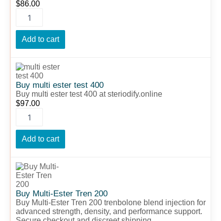
$
86.00
Add to cart
Buy
multi
ester
Buy multi ester test 400
test
Buy multi ester test 400 at steriodify.online
400
$
97.00
quantity
Add to cart
Buy
Multi-
Ester
Tren
Buy Multi-Ester Tren 200
200
Buy Multi-Ester Tren 200 trenbolone blend injection for
quantity
advanced strength, density, and performance support.
Secure checkout and discreet shipping.