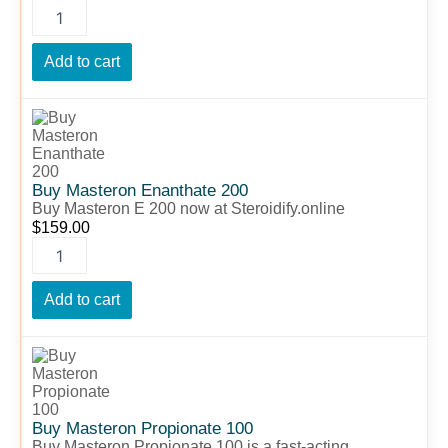
Add to cart
Buy
Masteron
Enanthate
200
quantity
Buy Masteron Enanthate 200
Buy Masteron E 200 now at Steroidify.online
$
159.00
Add to cart
Buy
Masteron
Propionate
100
quantity
Buy Masteron Propionate 100
Buy Masteron Propionate 100 is a fast-acting