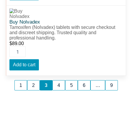
Buy
Nolvadex
quantity
Buy Nolvadex
Tamoxifen (Nolvadex) tablets with secure checkout
and discreet shipping. Trusted quality and
professional handling.
$
89.00
Add to cart
1
2
3
4
5
6
…
9