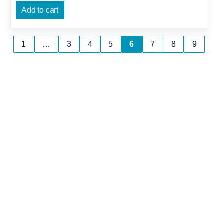
Add to cart
1
…
3
4
5
6
7
8
9