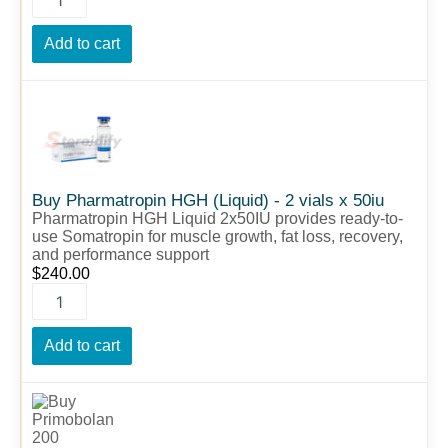
Add to cart
Buy
Pharmatropin
HGH
(Liquid)
-
2
Buy Pharmatropin HGH (Liquid) - 2 vials x 50iu
vials
Pharmatropin HGH Liquid 2x50IU provides ready-to-
x
use Somatropin for muscle growth, fat loss, recovery,
50iu
and performance support
quantity
$
240.00
Add to cart
Buy
Primobolan
200