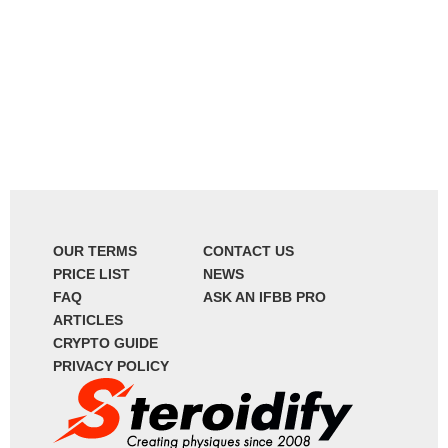
OUR TERMS
CONTACT US
PRICE LIST
NEWS
FAQ
ASK AN IFBB PRO
ARTICLES
CRYPTO GUIDE
PRIVACY POLICY