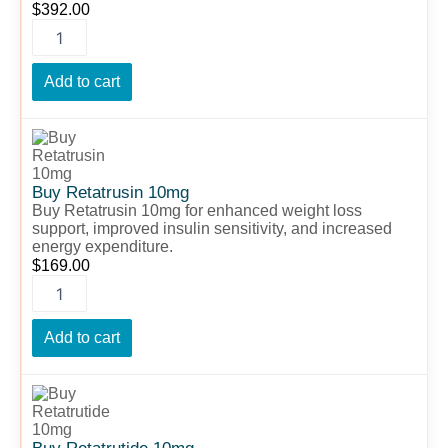
$
392.00
Add to cart
Buy
Retatrusin
10mg
quantity
Buy Retatrusin 10mg
Buy Retatrusin 10mg for enhanced weight loss
support, improved insulin sensitivity, and increased
energy expenditure.
$
169.00
Add to cart
Buy
Retatrutide
10mg
quantity