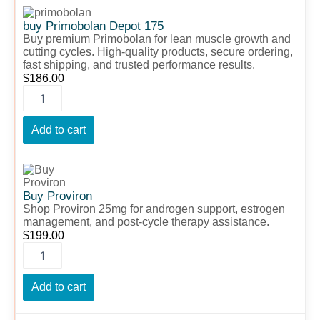
buy
Primobolan
buy Primobolan Depot 175
Depot
Buy premium Primobolan for lean muscle growth and
175
cutting cycles. High-quality products, secure ordering,
quantity
fast shipping, and trusted performance results.
$
186.00
Add to cart
Buy
Proviron
quantity
Buy Proviron
Shop Proviron 25mg for androgen support, estrogen
management, and post-cycle therapy assistance.
$
199.00
Add to cart
Buy