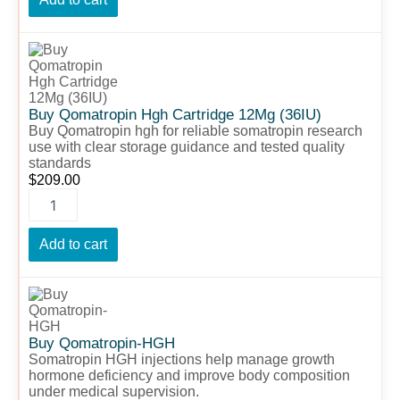
Buy
Qomatropin
Hgh
Cartridge
12Mg
Buy Qomatropin Hgh Cartridge 12Mg (36IU)
(36IU)
Buy Qomatropin hgh for reliable somatropin research
use with clear storage guidance and tested quality
quantity
standards
$
209.00
Add to cart
Buy
Qomatropin-
HGH
quantity
Buy Qomatropin-HGH
Somatropin HGH injections help manage growth
hormone deficiency and improve body composition
under medical supervision.