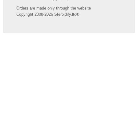
Orders are made only through the website
Copyright 2008-2026 Steroidify.ltd®