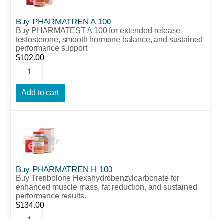
quantity
Buy PHARMATREN A 100
Buy PHARMATEST A 100 for extended-release
testosterone, smooth hormone balance, and sustained
performance support.
$
102.00
Add to cart
Buy
PHARMATREN
H
100
quantity
Buy PHARMATREN H 100
Buy Trenbolone Hexahydrobenzylcarbonate for
enhanced muscle mass, fat reduction, and sustained
performance results.
$
134.00