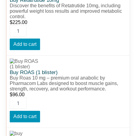
Buy Retatrutide 10mg
Discover the benefits of Retatrutide 10mg, including
powerful weight loss results and improved metabolic
control.
$
225.00
Add to cart
Buy
ROAS
(1
Buy ROAS (1 blister)
blister)
Buy Roas 10 mg – premium oral anabolic by
quantity
Pharmacom Labs designed to boost muscle gains,
strength, recovery, and workout performance.
$
96.00
Add to cart
buy