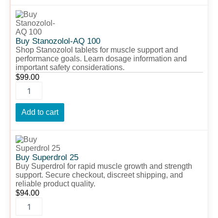
Buy
Stanozolol-
AQ
100
Buy Stanozolol-AQ 100
quantity
Shop Stanozolol tablets for muscle support and
performance goals. Learn dosage information and
important safety considerations.
$
99.00
Add to cart
Buy
Superdrol
25
Buy Superdrol 25
quantity
Buy Superdrol for rapid muscle growth and strength
support. Secure checkout, discreet shipping, and
reliable product quality.
$
94.00