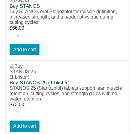
quantity
Buy STANOS
Buy STANOS oral Stanozolol for muscle definition,
increased strength, and a harder physique during
cutting cycles.
$
66.00
Add to cart
Buy
STANOS
25
(1
Buy STANOS 25 (1 blister)
blister)
STANOS 25 (Stanozolol) tablets support lean muscle
quantity
retention, cutting cycles, and strength gains with no
water retention.
$
73.00
Add to cart