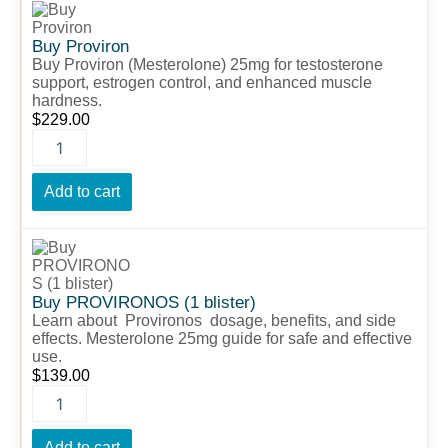
Proviron
quantity
Buy Proviron
Buy Proviron (Mesterolone) 25mg for testosterone
support, estrogen control, and enhanced muscle
hardness.
$
229.00
Add to cart
Buy
PROVIRONOS
(1
blister)
Buy PROVIRONOS (1 blister)
quantity
Learn about Provironos dosage, benefits, and side
effects. Mesterolone 25mg guide for safe and effective
use.
$
139.00
Add to cart