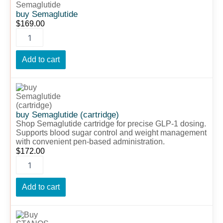
Semaglutide
quantity
buy Semaglutide
$
169.00
Add to cart
buy
Semaglutide
(cartridge)
quantity
buy Semaglutide (cartridge)
Shop Semaglutide cartridge for precise GLP-1 dosing.
Supports blood sugar control and weight management
with convenient pen-based administration.
$
172.00
Add to cart
Buy
STANOS