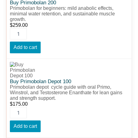
quantity
Buy Primobolan 200
Primobolan for beginners: mild anabolic effects,
minimal water retention, and sustainable muscle
growth.
$
259.00
Add to cart
Buy
Primobolan
Depot
100
Buy Primobolan Depot 100
quantity
Primobolan depot cycle guide with oral Primo,
Winstrol, and Testosterone Enanthate for lean gains
and strength support.
$
175.00
Add to cart