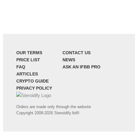
OUR TERMS
CONTACT US
PRICE LIST
NEWS
FAQ
ASK AN IFBB PRO
ARTICLES
CRYPTO GUIDE
PRIVACY POLICY
Orders are made only through the website
Copyright 2008-2026 Steroidify.ltd®