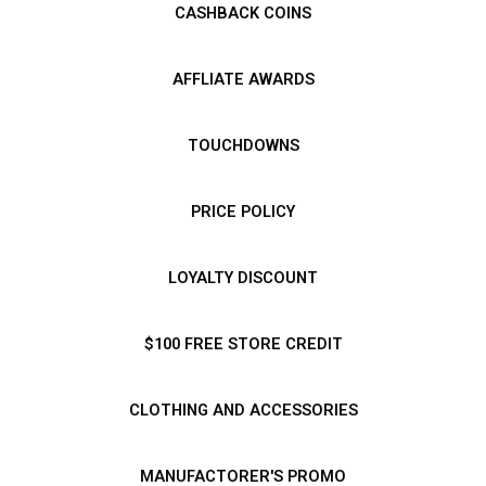
CASHBACK COINS
AFFLIATE AWARDS
TOUCHDOWNS
PRICE POLICY
LOYALTY DISCOUNT
$100 FREE STORE CREDIT
CLOTHING AND ACCESSORIES
MANUFACTORER'S PROMO