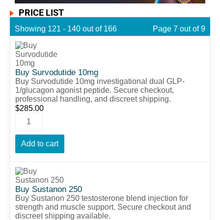
PRICE LIST
Showing 121 - 140 out of 166
Page 7 out of 9
Buy Survodutide 10mg
Buy Survodutide 10mg investigational dual GLP-
1/glucagon agonist peptide. Secure checkout,
professional handling, and discreet shipping.
$
285.00
Add to cart
Buy Sustanon 250
Buy Sustanon 250 testosterone blend injection for
strength and muscle support. Secure checkout and
discreet shipping available.