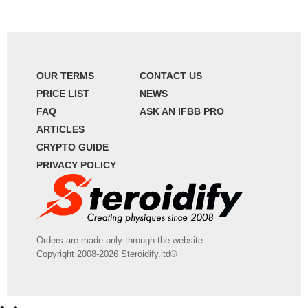
OUR TERMS
CONTACT US
PRICE LIST
NEWS
FAQ
ASK AN IFBB PRO
ARTICLES
CRYPTO GUIDE
PRIVACY POLICY
Orders are made only through the website
Copyright 2008-2026 Steroidify.ltd®