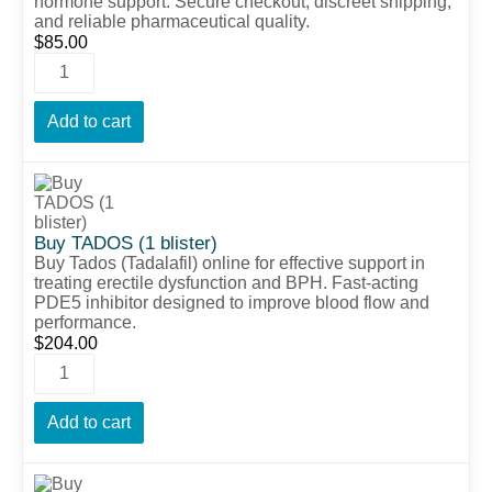
hormone support. Secure checkout, discreet shipping,
and reliable pharmaceutical quality.
$
85.00
Add to cart
Buy TADOS (1 blister)
Buy Tados (Tadalafil) online for effective support in
treating erectile dysfunction and BPH. Fast-acting
PDE5 inhibitor designed to improve blood flow and
performance.
$
204.00
Add to cart