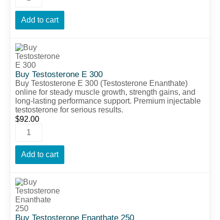
Add to cart
Buy Testosterone E 300
Buy Testosterone E 300 (Testosterone Enanthate)
online for steady muscle growth, strength gains, and
long-lasting performance support. Premium injectable
testosterone for serious results.
$
92.00
Add to cart
Buy Testosterone Enanthate 250