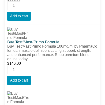
Add to cart
Buy Test/Mast/Primo Formula
Buy Test/Mast/Primo Formula 100mg/ml by PharmaQo
for lean muscle definition, cutting support, strength,
and enhanced performance. Shop premium blend
online today.
$
146.00
Add to cart