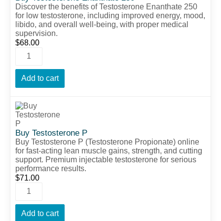
Discover the benefits of Testosterone Enanthate 250
for low testosterone, including improved energy, mood,
libido, and overall well-being, with proper medical
supervision.
$
68.00
Add to cart
Buy Testosterone P
Buy Testosterone P (Testosterone Propionate) online
for fast-acting lean muscle gains, strength, and cutting
support. Premium injectable testosterone for serious
performance results.
$
71.00
Add to cart