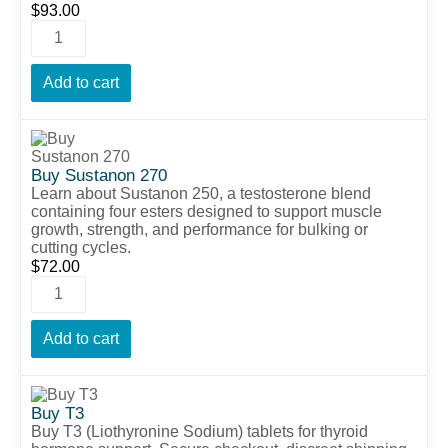
$
93.00
Add to cart
Buy Sustanon 270
Learn about Sustanon 250, a testosterone blend
containing four esters designed to support muscle
growth, strength, and performance for bulking or
cutting cycles.
$
72.00
Add to cart
Buy T3
Buy T3 (Liothyronine Sodium) tablets for thyroid