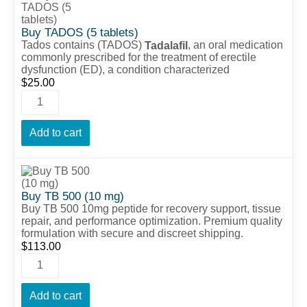
Buy TADOS (5 tablets)
Tados contains (TADOS)
, an oral medication
Tadalafil
commonly prescribed for the treatment of erectile
dysfunction (ED), a condition characterized
$
25.00
Add to cart
Buy TB 500 (10 mg)
Buy TB 500 10mg peptide for recovery support, tissue
repair, and performance optimization. Premium quality
formulation with secure and discreet shipping.
$
113.00
Add to cart