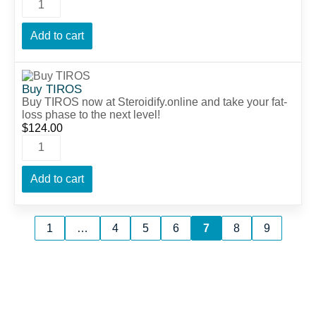
Add to cart
Buy TIROS
Buy TIROS now at Steroidify.online and take your fat-
loss phase to the next level!
$
124.00
Add to cart
1
…
4
5
6
7
8
9