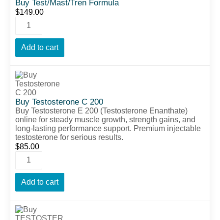
Buy Test/Mast/Tren Formula
$
149.00
Add to cart
Buy Testosterone C 200
Buy Testosterone E 200 (Testosterone Enanthate)
online for steady muscle growth, strength gains, and
long-lasting performance support. Premium injectable
testosterone for serious results.
$
85.00
Add to cart