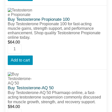
Buy Testosterone Propionate 100
Buy Testosterone Propionate 100 for fast-acting
muscle gains, strength support, and performance
enhancement. Shop quality Testosterone Propionate
online today.
$
64.00
Add to cart
Buy Testosterone-AQ 50
Buy
Testosterone-
AQ
50
Pharmaqo
online,
a
fast-
acting
testosterone
suspension
commonly
discussed
for
muscle
growth,
strength,
and
recovery
support.
$
94.00