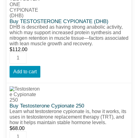
Buy TESTOSTERONE CYPIONATE (DHB)
DHB is described as having strong anabolic activity,
which may support increased protein synthesis and
nitrogen retention in muscle tissue—factors associated
with lean muscle growth and recovery.
$
112.00
Add to cart
Buy Testosterone Cypionate 250
Learn what testosterone cypionate is, how it works, its
uses in testosterone replacement therapy (TRT), and
how it helps maintain stable hormone levels.
$
68.00