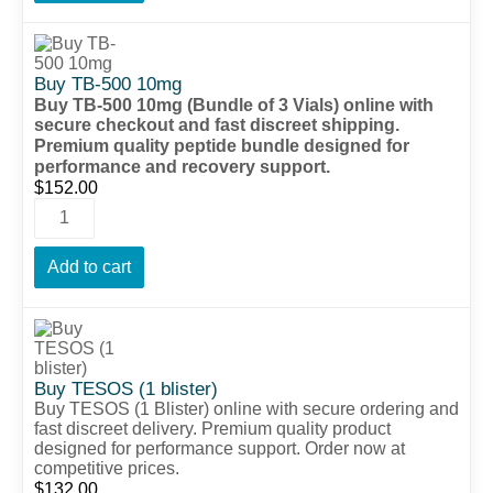
Buy TB-500 10mg
Buy TB-500 10mg (Bundle of 3 Vials) online with
secure checkout and fast discreet shipping.
Premium quality peptide bundle designed for
performance and recovery support.
$
152.00
Add to cart
Buy TESOS (1 blister)
Buy TESOS (1 Blister) online with secure ordering and
fast discreet delivery. Premium quality product
designed for performance support. Order now at
competitive prices.
$
132.00