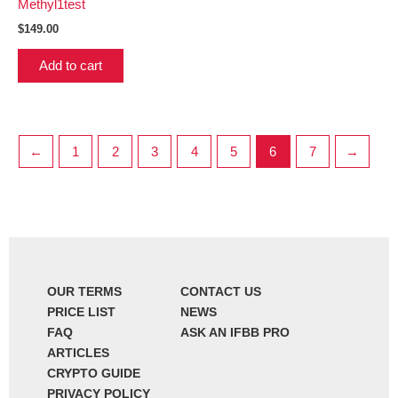
Methyl1test
$
149.00
Add to cart
←
1
2
3
4
5
6
7
→
OUR TERMS
CONTACT US
PRICE LIST
NEWS
FAQ
ASK AN IFBB PRO
ARTICLES
CRYPTO GUIDE
PRIVACY POLICY