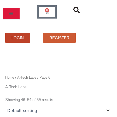
Skip
to
0
Cart
content
MOS
PRICELIST
FAQS
CONTACT
LOGIN
REGISTER
Home
/
A-Tech Labs
/ Page 6
A-Tech Labs
Showing 46–54 of 59 results