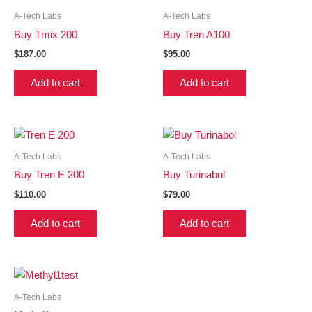
A-Tech Labs
A-Tech Labs
Buy Tmix 200
Buy Tren A100
$
187.00
$
95.00
Add to cart
Add to cart
A-Tech Labs
A-Tech Labs
Buy Tren E 200
Buy Turinabol
$
110.00
$
79.00
Add to cart
Add to cart
A-Tech Labs