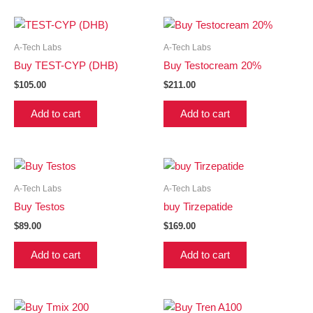
A-Tech Labs
A-Tech Labs
Buy TEST-CYP (DHB)
Buy Testocream 20%
$
105.00
$
211.00
Add to cart
Add to cart
A-Tech Labs
A-Tech Labs
Buy Testos
buy Tirzepatide
$
89.00
$
169.00
Add to cart
Add to cart