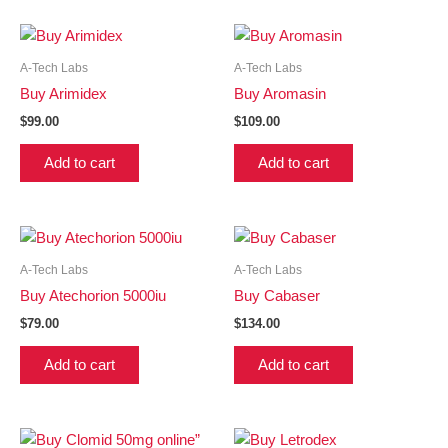
A-Tech Labs
A-Tech Labs
Buy Arimidex
Buy Aromasin
$
99.00
$
109.00
Add to cart
Add to cart
A-Tech Labs
A-Tech Labs
Buy Atechorion 5000iu
Buy Cabaser
$
79.00
$
134.00
Add to cart
Add to cart