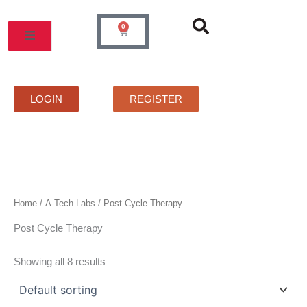
Skip
to
0
Cart
content
MOS
PRICELIST
FAQS
CONTACT
LOGIN
REGISTER
Home
/
A-Tech Labs
/ Post Cycle Therapy
Post Cycle Therapy
Showing all 8 results