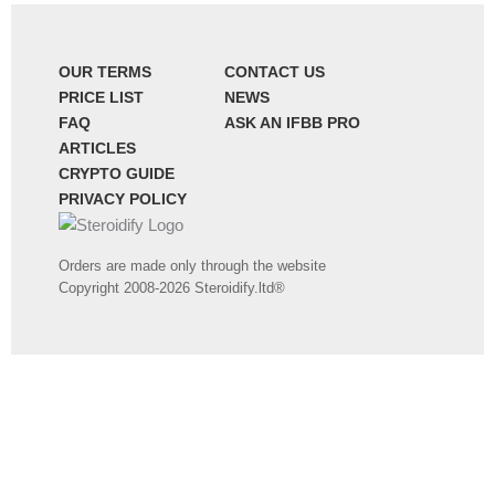
OUR TERMS
CONTACT US
PRICE LIST
NEWS
FAQ
ASK AN IFBB PRO
ARTICLES
CRYPTO GUIDE
PRIVACY POLICY
Orders are made only through the website
Copyright 2008-2026 Steroidify.ltd®