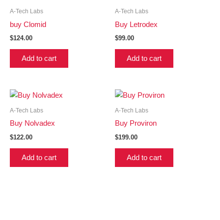
A-Tech Labs
A-Tech Labs
buy Clomid
Buy Letrodex
$
124.00
$
99.00
Add to cart
Add to cart
A-Tech Labs
A-Tech Labs
Buy Nolvadex
Buy Proviron
$
122.00
$
199.00
Add to cart
Add to cart