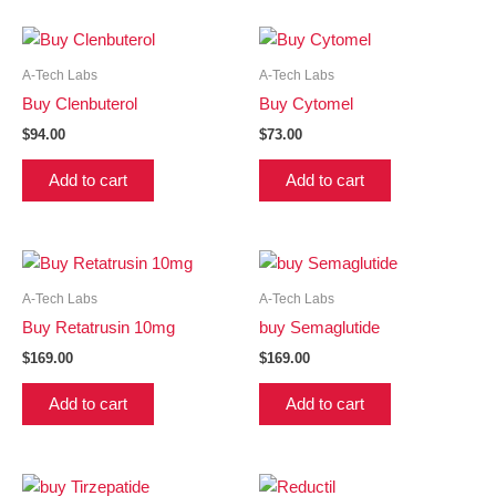
A-Tech Labs
A-Tech Labs
Buy Clenbuterol
Buy Cytomel
$
94.00
$
73.00
Add to cart
Add to cart
A-Tech Labs
A-Tech Labs
Buy Retatrusin 10mg
buy Semaglutide
$
169.00
$
169.00
Add to cart
Add to cart