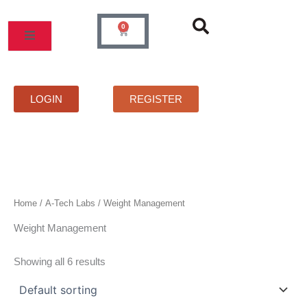
Skip
to
0
Cart
content
MOS
PRICELIST
FAQS
CONTACT
LOGIN
REGISTER
Home
/
A-Tech Labs
/ Weight Management
Weight Management
Showing all 6 results