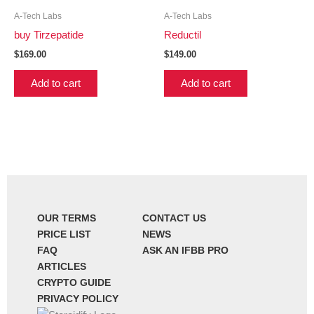
A-Tech Labs
A-Tech Labs
buy Tirzepatide
Reductil
$
169.00
$
149.00
Add to cart
Add to cart
OUR TERMS
CONTACT US
PRICE LIST
NEWS
FAQ
ASK AN IFBB PRO
ARTICLES
CRYPTO GUIDE
PRIVACY POLICY