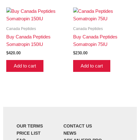
Canada Peptides
Canada Peptides
Buy Canada Peptides
Buy Canada Peptides
Somatropin 150IU
Somatropin 75IU
$
420.00
$
230.00
Add to cart
Add to cart
OUR TERMS
CONTACT US
PRICE LIST
NEWS