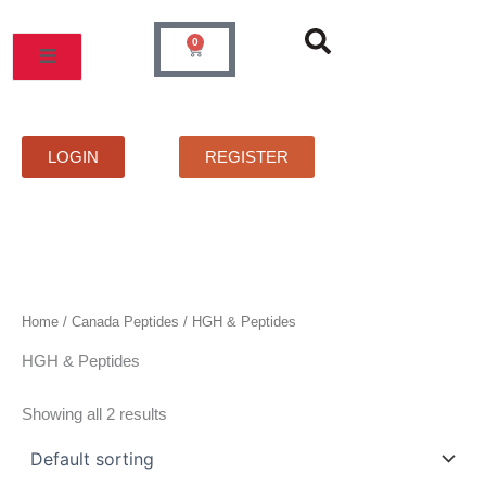
Skip
to
0
Cart
content
MOS
PRICELIST
FAQS
CONTACT
LOGIN
REGISTER
Home
/
Canada Peptides
/ HGH & Peptides
HGH & Peptides
Showing all 2 results