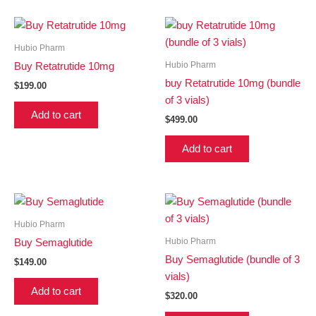
Hubio Pharm
Hubio Pharm
Buy Retatrutide 10mg
buy Retatrutide 10mg (bundle
$
199.00
of 3 vials)
Add to cart
$
499.00
Add to cart
Hubio Pharm
Hubio Pharm
Buy Semaglutide
Buy Semaglutide (bundle of 3
$
149.00
vials)
Add to cart
$
320.00