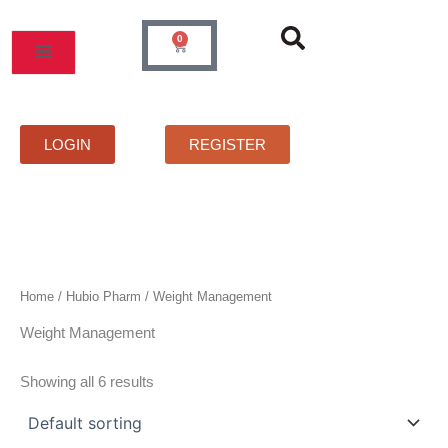
Skip
to
0
Cart
content
MOS
PRICELIST
FAQS
CONTACT
LOGIN
REGISTER
Home
/
Hubio Pharm
/ Weight Management
Weight Management
Showing all 6 results