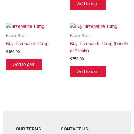
Add to cart
Hubio Pharm
Hubio Pharm
Buy Tirzepatide 10mg
Buy Tirzepatide 10mg (bundle
of 3 vials)
$
160.00
$
350.00
Add to cart
Add to cart
OUR TERMS
CONTACT US