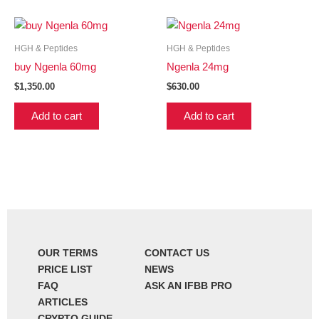
HGH & Peptides
HGH & Peptides
buy Ngenla 60mg
Ngenla 24mg
$
1,350.00
$
630.00
Add to cart
Add to cart
OUR TERMS
CONTACT US
PRICE LIST
NEWS
FAQ
ASK AN IFBB PRO
ARTICLES
CRYPTO GUIDE