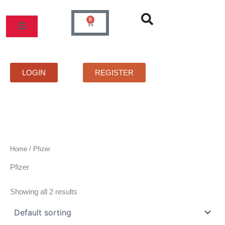
Skip
to
0
Cart
content
MOS
PRICELIST
FAQS
CONTACT
LOGIN
REGISTER
Home
/ Pfizer
Pfizer
Showing all 2 results