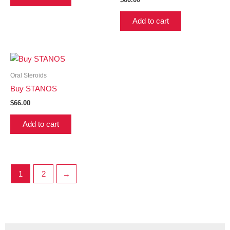
Add to cart
Oral Steroids
Buy STANOS
$
66.00
Add to cart
1
2
→