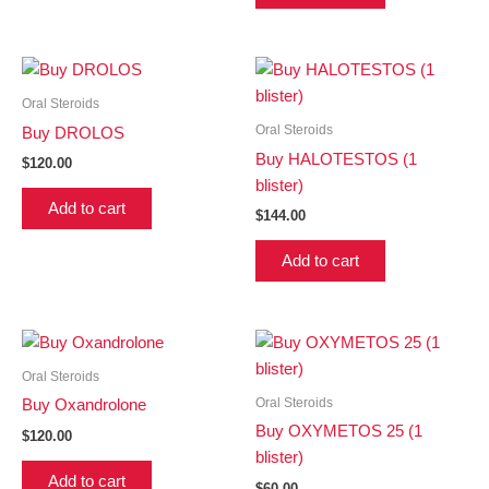
Oral Steroids
Oral Steroids
Buy DROLOS
Buy HALOTESTOS (1
$
120.00
blister)
Add to cart
$
144.00
Add to cart
Oral Steroids
Oral Steroids
Buy Oxandrolone
Buy OXYMETOS 25 (1
$
120.00
blister)
Add to cart
$
60.00