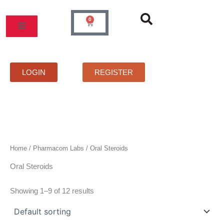
Skip
to
0
Cart
content
MOS
PRICELIST
FAQS
CONTACT
LOGIN
REGISTER
Home
/
Pharmacom Labs
/ Oral Steroids
Oral Steroids
Showing 1–9 of 12 results