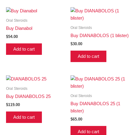
Oral Steroids
Oral Steroids
Buy Dianabol
Buy DIANABOLOS (1 blister)
$
54.00
$
30.00
Add to cart
Add to cart
Oral Steroids
Oral Steroids
Buy DIANABOLOS 25
Buy DIANABOLOS 25 (1
$
119.00
blister)
Add to cart
$
65.00
Add to cart