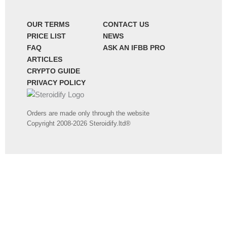
OUR TERMS
CONTACT US
PRICE LIST
NEWS
FAQ
ASK AN IFBB PRO
ARTICLES
CRYPTO GUIDE
PRIVACY POLICY
Orders are made only through the website
Copyright 2008-2026 Steroidify.ltd®