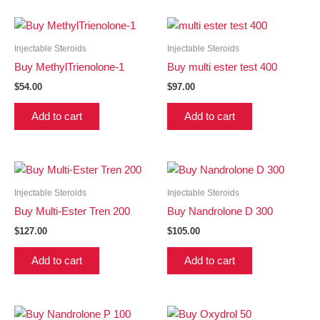
Injectable Steroids
Injectable Steroids
Buy MethylTrienolone-1
Buy multi ester test 400
$
54.00
$
97.00
Add to cart
Add to cart
Injectable Steroids
Injectable Steroids
Buy Multi-Ester Tren 200
Buy Nandrolone D 300
$
127.00
$
105.00
Add to cart
Add to cart