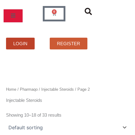
Skip
to
0
Cart
content
LOGIN
REGISTER
Home
/
Pharmaqo
/
Injectable Steroids
/ Page 2
Injectable Steroids
Showing 10–18 of 33 results