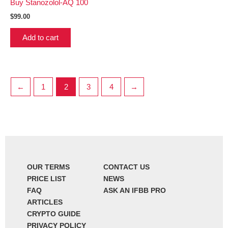
Buy Stanozolol-AQ 100
$
99.00
Add to cart
←
1
2
3
4
→
OUR TERMS
CONTACT US
PRICE LIST
NEWS
FAQ
ASK AN IFBB PRO
ARTICLES
CRYPTO GUIDE
PRIVACY POLICY