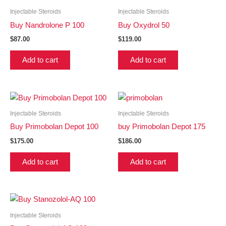
Injectable Steroids
Injectable Steroids
Buy Nandrolone P 100
Buy Oxydrol 50
$
87.00
$
119.00
Add to cart
Add to cart
Injectable Steroids
Injectable Steroids
Buy Primobolan Depot 100
buy Primobolan Depot 175
$
175.00
$
186.00
Add to cart
Add to cart
Injectable Steroids