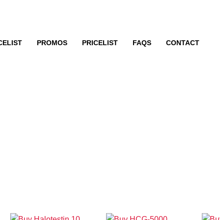
CELIST
PROMOS
PRICELIST
FAQS
CONTACT