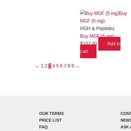
HGH & Peptides
Buy MGF (5 mg)
$
107.00
Add to
cart
←
1
2
3
4
5
6
7
8
9
→
OUR TERMS
CON
PRICE LIST
NEW
FAQ
ASK 