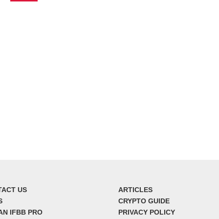
TACT US
ARTICLES
S
CRYPTO GUIDE
AN IFBB PRO
PRIVACY POLICY