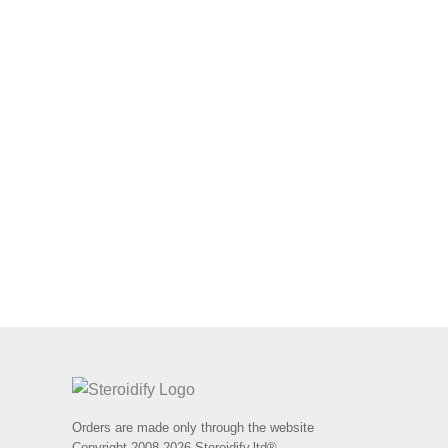
Orders are made only through the website
Copyright 2008-2026 Steroidify.ltd®