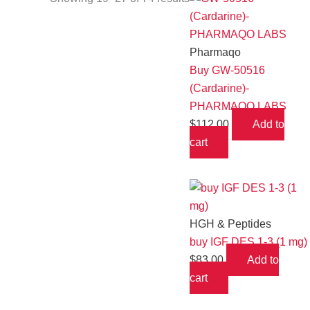
Pharmaqo
Buy GW-50516
(Cardarine)-
PHARMAQO LABS
$
112.00
Add to
cart
HGH & Peptides
buy IGF DES 1-3 (1 mg)
$
83.00
Add to
cart