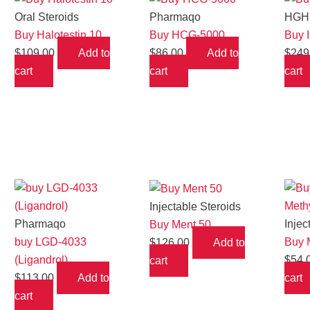
Oral Steroids
Pharmaqo
HGH 
Buy Halotestin 10
Buy HCG-5000
Buy 
$
109.00
Add to
$
86.00
Add to
$
249
cart
cart
cart
Injectable Steroids
Pharmaqo
Injec
Buy Ment 50
buy LGD-4033
Buy 
$
126.00
Add to
(Ligandrol)
$
54.
cart
$
113.00
Add to
cart
cart