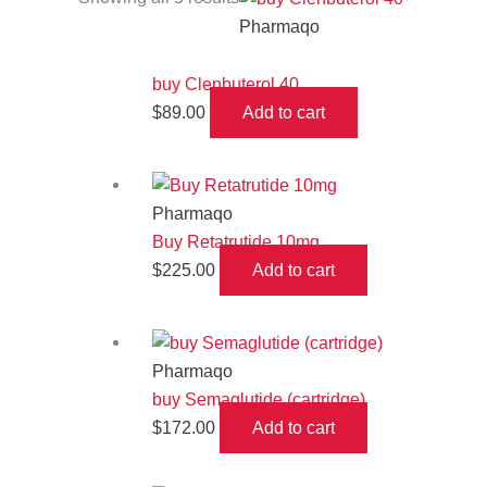
Pharmaqo
buy Clenbuterol 40
$
89.00
Add to cart
Pharmaqo
Buy Retatrutide 10mg
$
225.00
Add to cart
Pharmaqo
buy Semaglutide (cartridge)
$
172.00
Add to cart