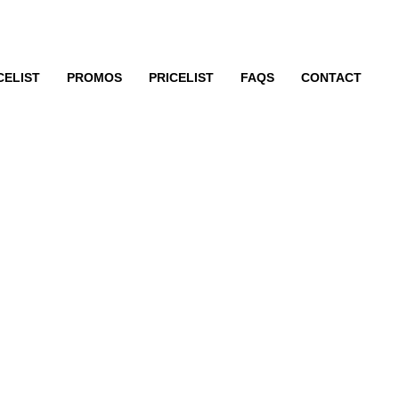
CELIST
PROMOS
PRICELIST
FAQS
CONTACT