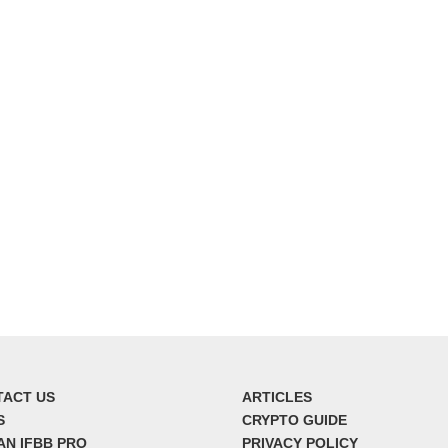
TACT US
ARTICLES
S
CRYPTO GUIDE
AN IFBB PRO
PRIVACY POLICY