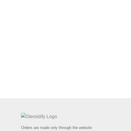
Orders are made only through the website