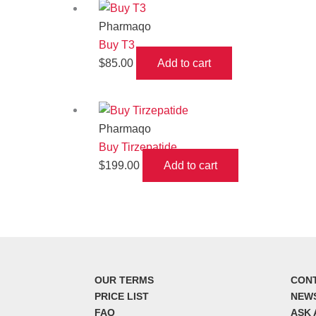
Pharmaqo
Buy T3
$
85.00
Add to cart
Pharmaqo
Buy Tirzepatide
$
199.00
Add to cart
OUR TERMS
CON
PRICE LIST
NEW
FAQ
ASK 