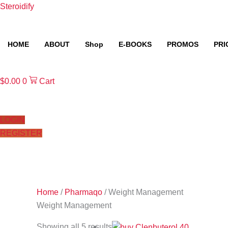
Skip
Steroidify
to
content
HOME
ABOUT
Shop
E-BOOKS
PROMOS
PRI
$
0.00
0
Cart
LOGIN
REGISTER
Home
/
Pharmaqo
/ Weight Management
Weight Management
Showing all 5 results