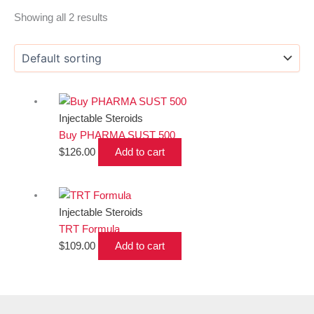
Showing all 2 results
Injectable Steroids
Buy PHARMA SUST 500
$
126.00
Add to cart
Injectable Steroids
TRT Formula
$
109.00
Add to cart