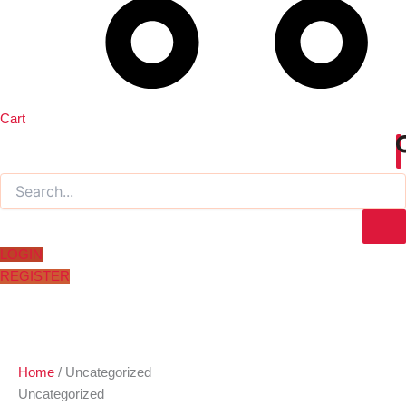
Cart
LOGIN
REGISTER
Home
/ Uncategorized
Uncategorized