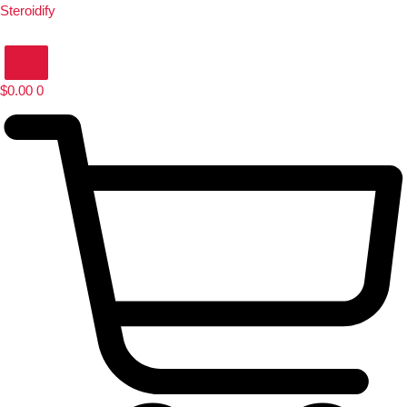
Search
Skip
Steroidify
to
content
AQS
CONTACT
$
0.00
0