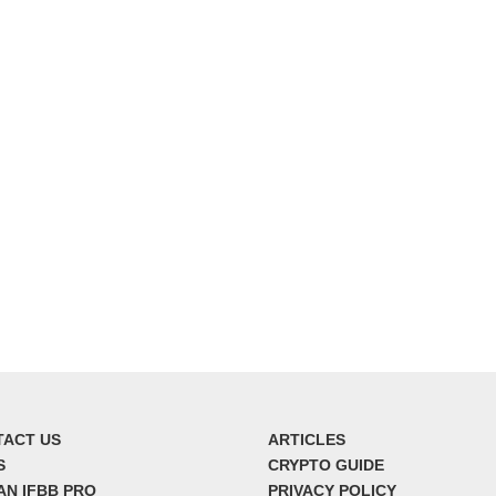
TACT US
ARTICLES
S
CRYPTO GUIDE
AN IFBB PRO
PRIVACY POLICY