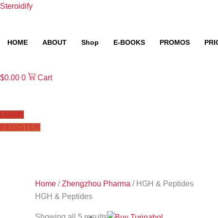
Skip
Steroidify
to
content
HOME
ABOUT
Shop
E-BOOKS
PROMOS
PRI
$
0.00
0
Cart
LOGIN
REGISTER
Home
/
Zhengzhou Pharma
/ HGH & Peptides
HGH & Peptides
Showing all 5 results