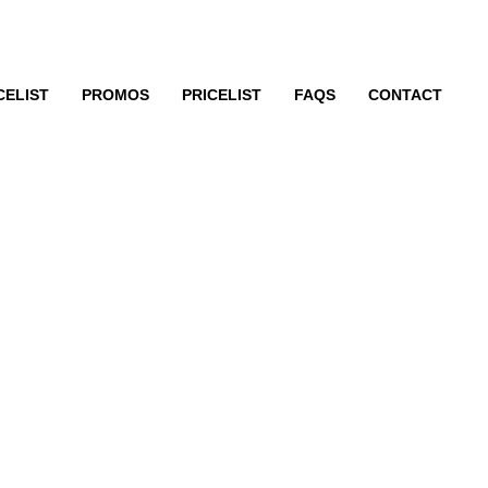
CELIST
PROMOS
PRICELIST
FAQS
CONTACT