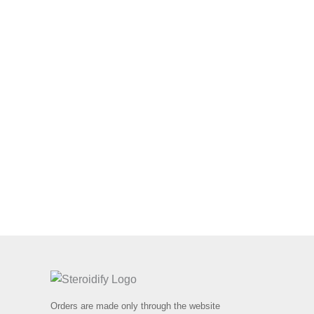
Orders are made only through the website