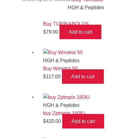
HGH & Peptides
Buy TURINABOLOS
$
79.00
Add to cart
HGH & Peptides
Buy Winstrol 50
$
117.00
Add to cart
HGH & Peptides
buy Zptropin 160IU
$
420.00
Add to cart