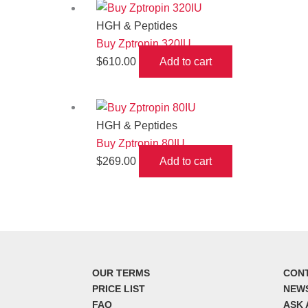
HGH & Peptides
Buy Zptropin 320IU
$
610.00
Add to cart
HGH & Peptides
Buy Zptropin 80IU
$
269.00
Add to cart
OUR TERMS
CON
PRICE LIST
NEW
FAQ
ASK 