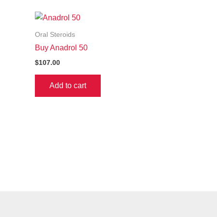
Oral Steroids
Buy Anadrol 50
$
107.00
Add to cart