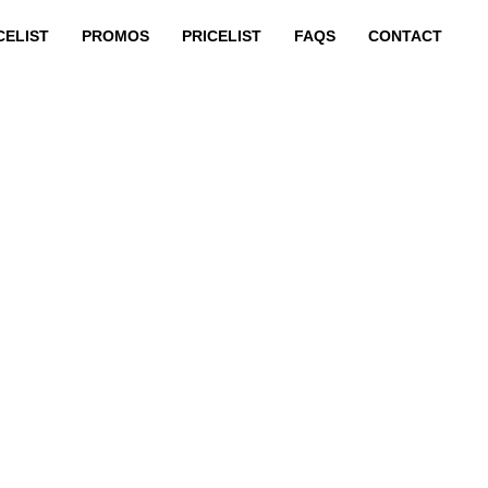
CELIST
PROMOS
PRICELIST
FAQS
CONTACT