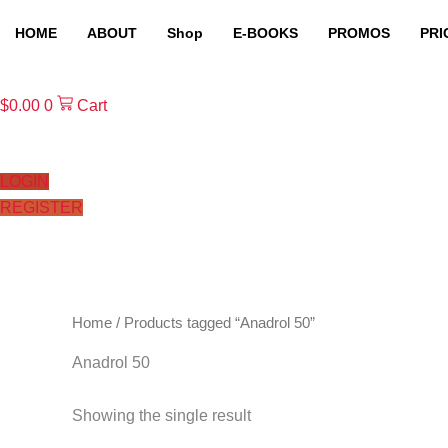
Skip
HOME
ABOUT
Shop
E-BOOKS
PROMOS
PRI
to
content
$
0.00
0
Cart
LOGIN
REGISTER
Home
/ Products tagged “Anadrol 50”
Anadrol 50
Showing the single result