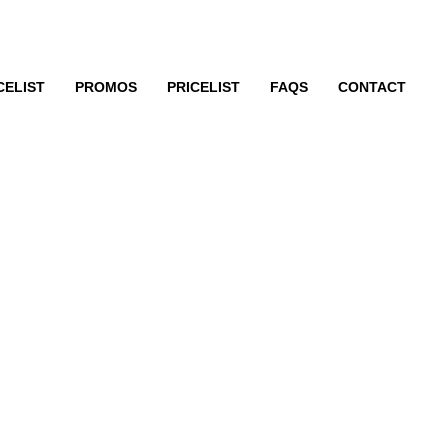
CELIST
PROMOS
PRICELIST
FAQS
CONTACT