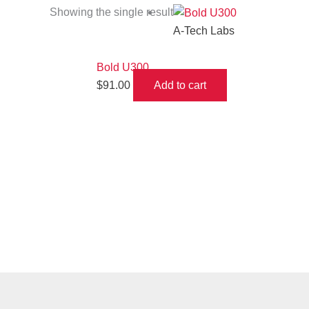
Showing the single result
A-Tech Labs
Bold U300
$
91.00
Add to cart