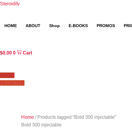
Skip
Steroidify
to
content
HOME
ABOUT
Shop
E-BOOKS
PROMOS
PRI
$
0.00
0
Cart
LOGIN
REGISTER
Home
/ Products tagged “Bold 300 injectable”
Bold 300 injectable