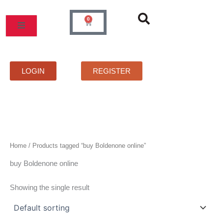
Skip
to
0
Cart
content
MOS
PRICELIST
FAQS
CONTACT
LOGIN
REGISTER
Home
/ Products tagged “buy Boldenone online”
buy Boldenone online
Showing the single result