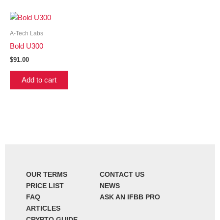
A-Tech Labs
Bold U300
$
91.00
Add to cart
OUR TERMS
CONTACT US
PRICE LIST
NEWS
FAQ
ASK AN IFBB PRO
ARTICLES
CRYPTO GUIDE