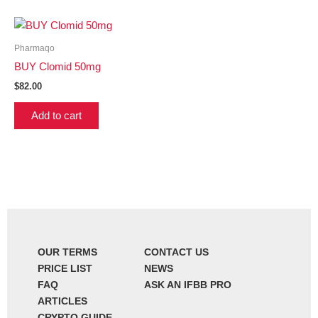
Pharmaqo
BUY Clomid 50mg
$
82.00
Add to cart
OUR TERMS
CONTACT US
PRICE LIST
NEWS
FAQ
ASK AN IFBB PRO
ARTICLES
CRYPTO GUIDE