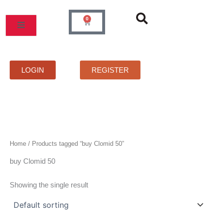
Skip
to
0
Cart
content
MOS
PRICELIST
FAQS
CONTACT
LOGIN
REGISTER
Home
/ Products tagged “buy Clomid 50”
buy Clomid 50
Showing the single result