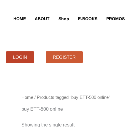
Skip
to
content
HOME
ABOUT
Shop
E-BOOKS
PROMOS
LOGIN
REGISTER
Home
/ Products tagged “buy ETT-500 online”
buy ETT-500 online
Showing the single result