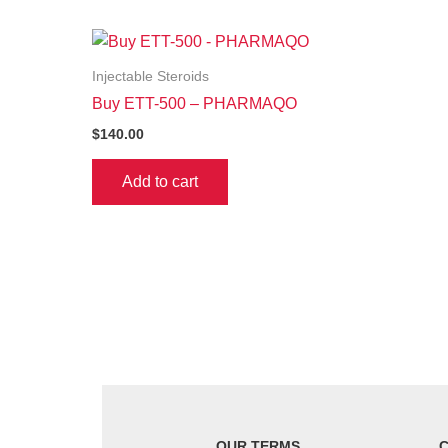
Injectable Steroids
Buy ETT-500 – PHARMAQO
$
140.00
Add to cart
OUR TERMS