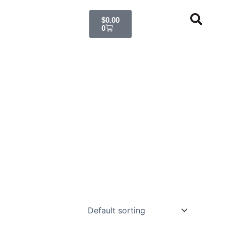
Cart
$
0.00
0