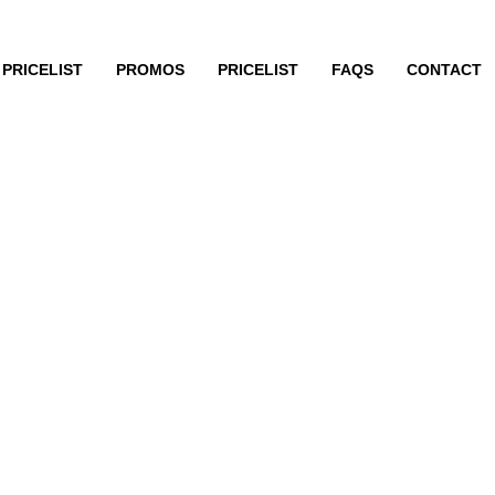
PRICELIST
PROMOS
PRICELIST
FAQS
CONTACT