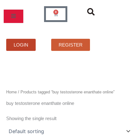
Skip
to
0
Cart
content
MOS
PRICELIST
FAQS
CONTACT
LOGIN
REGISTER
Home
/ Products tagged “buy testosterone enanthate online”
buy testosterone enanthate online
Showing the single result