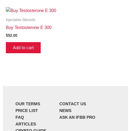
Injectable Steroids
Buy Testosterone E 300
$
92.00
Add to cart
OUR TERMS
CONTACT US
PRICE LIST
NEWS
FAQ
ASK AN IFBB PRO
ARTICLES
CRYPTO GUIDE