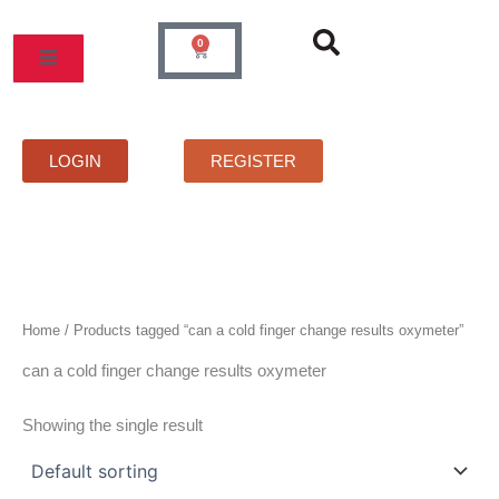
Skip
to
0
Cart
content
MOS
PRICELIST
FAQS
CONTACT
LOGIN
REGISTER
Home
/ Products tagged “can a cold finger change results oxymeter”
can a cold finger change results oxymeter
Showing the single result