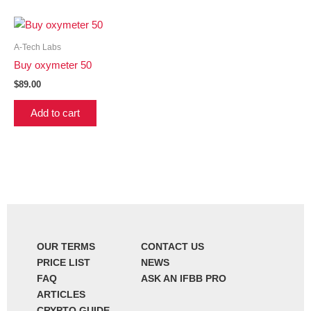
A-Tech Labs
Buy oxymeter 50
$
89.00
Add to cart
OUR TERMS
CONTACT US
PRICE LIST
NEWS
FAQ
ASK AN IFBB PRO
ARTICLES
CRYPTO GUIDE