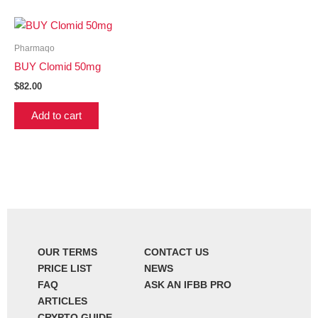
Pharmaqo
BUY Clomid 50mg
$
82.00
Add to cart
OUR TERMS
CONTACT US
PRICE LIST
NEWS
FAQ
ASK AN IFBB PRO
ARTICLES
CRYPTO GUIDE