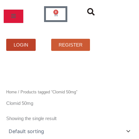
Skip
to
0
Cart
content
MOS
PRICELIST
FAQS
CONTACT
LOGIN
REGISTER
Home
/ Products tagged “Clomid 50mg”
Clomid 50mg
Showing the single result