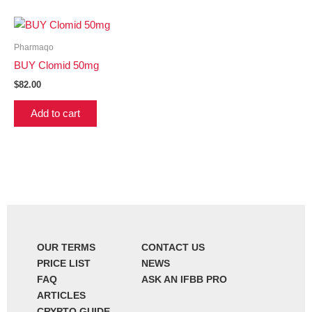
Pharmaqo
BUY Clomid 50mg
$
82.00
Add to cart
OUR TERMS
CONTACT US
PRICE LIST
NEWS
FAQ
ASK AN IFBB PRO
ARTICLES
CRYPTO GUIDE