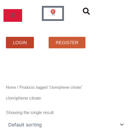
Skip
to
0
Cart
content
MOS
PRICELIST
FAQS
CONTACT
LOGIN
REGISTER
Home
/ Products tagged “clomiphene citrate”
clomiphene citrate
Showing the single result