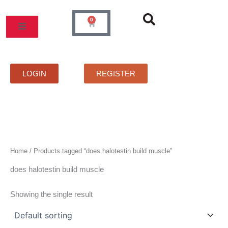
Skip
to
0
Cart
content
MOS
PRICELIST
FAQS
CONTACT
LOGIN
REGISTER
Home
/ Products tagged “does halotestin build muscle”
does halotestin build muscle
Showing the single result