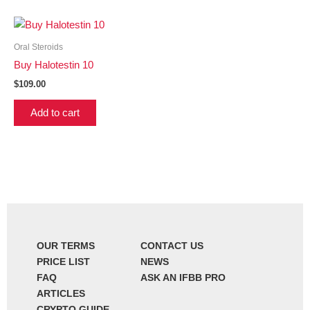
Oral Steroids
Buy Halotestin 10
$
109.00
Add to cart
OUR TERMS
CONTACT US
PRICE LIST
NEWS
FAQ
ASK AN IFBB PRO
ARTICLES
CRYPTO GUIDE