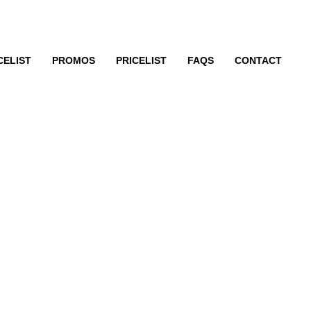
CELIST
PROMOS
PRICELIST
FAQS
CONTACT