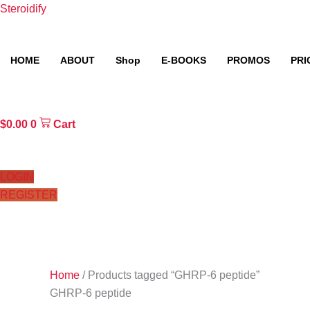
Skip
Steroidify
to
content
HOME
ABOUT
Shop
E-BOOKS
PROMOS
PRI
$
0.00
0
Cart
LOGIN
REGISTER
Home
/ Products tagged “GHRP-6 peptide”
GHRP-6 peptide