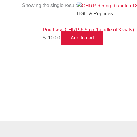
Showing the single result
HGH & Peptides
Purchase GHRP-6 5mg (bundle of 3 vials)
$
110.00
Add to cart