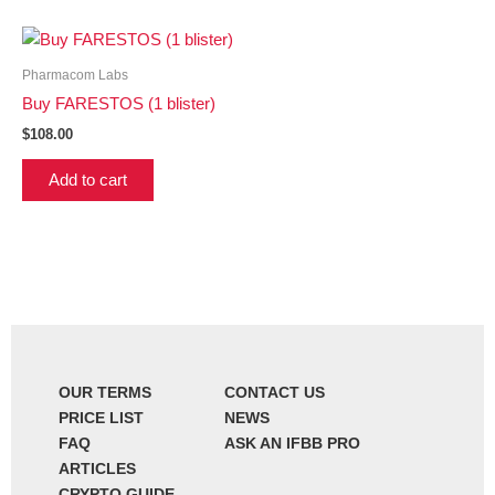
Pharmacom Labs
Buy FARESTOS (1 blister)
$
108.00
Add to cart
OUR TERMS
CONTACT US
PRICE LIST
NEWS
FAQ
ASK AN IFBB PRO
ARTICLES
CRYPTO GUIDE