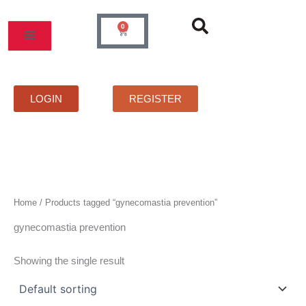
Skip
to
0
Cart
content
MOS
PRICELIST
FAQS
CONTACT
LOGIN
REGISTER
Home
/ Products tagged “gynecomastia prevention”
gynecomastia prevention
Showing the single result