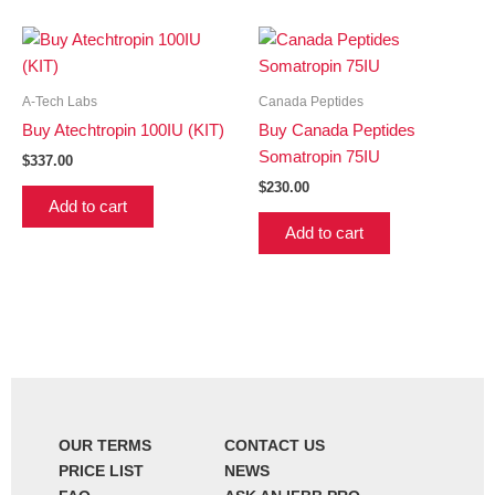
A-Tech Labs
Canada Peptides
Buy Atechtropin 100IU (KIT)
Buy Canada Peptides
Somatropin 75IU
$
337.00
$
230.00
Add to cart
Add to cart
OUR TERMS
CONTACT US
PRICE LIST
NEWS