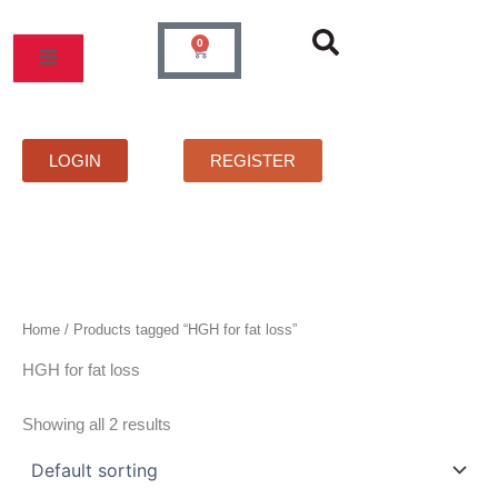
Skip
to
0
Cart
content
MOS
PRICELIST
FAQS
CONTACT
LOGIN
REGISTER
Home
/ Products tagged “HGH for fat loss”
HGH for fat loss
Showing all 2 results