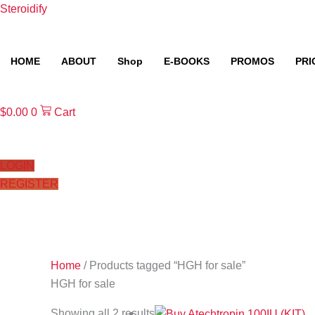
Skip
Steroidify
to
content
HOME
ABOUT
Shop
E-BOOKS
PROMOS
PRI
$
0.00
0
Cart
LOGIN
REGISTER
Home
/ Products tagged “HGH for sale”
HGH for sale
Showing all 2 results