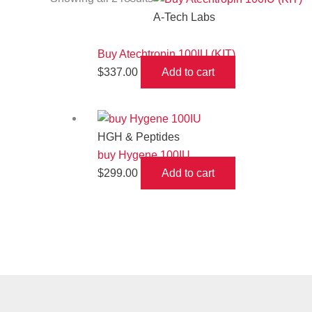
A-Tech Labs
Buy Atechtropin 100IU (KIT)
$
337.00
Add to cart
HGH & Peptides
buy Hygene 100IU
$
299.00
Add to cart