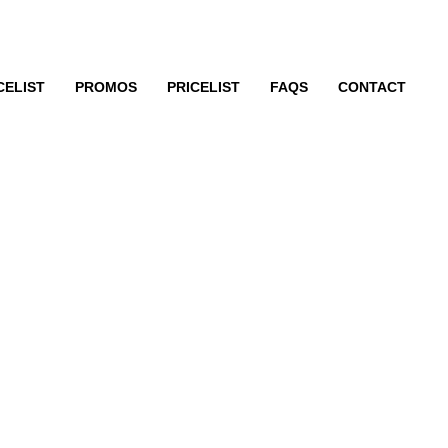
CELIST
PROMOS
PRICELIST
FAQS
CONTACT