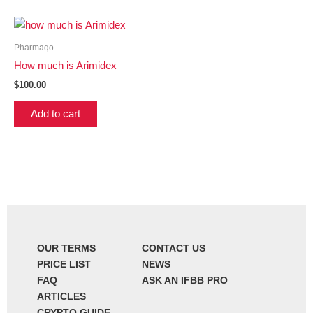
Pharmaqo
How much is Arimidex
$
100.00
Add to cart
OUR TERMS
CONTACT US
PRICE LIST
NEWS
FAQ
ASK AN IFBB PRO
ARTICLES
CRYPTO GUIDE