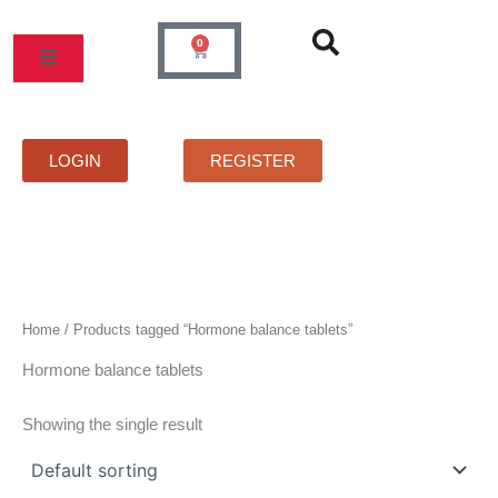
Skip
to
0
Cart
content
MOS
PRICELIST
FAQS
CONTACT
LOGIN
REGISTER
Home
/ Products tagged “Hormone balance tablets”
Hormone balance tablets
Showing the single result