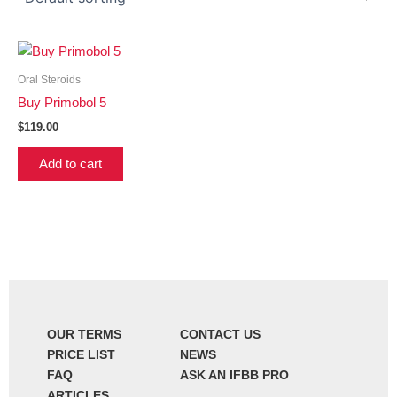
Oral Steroids
Buy Primobol 5
$
119.00
Add to cart
OUR TERMS
CONTACT US
PRICE LIST
NEWS
FAQ
ASK AN IFBB PRO
ARTICLES