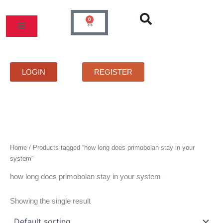
Skip
to
0
Cart
content
MOS
PRICELIST
FAQS
CONTACT
LOGIN
REGISTER
Home
/ Products tagged “how long does primobolan stay in your
system”
how long does primobolan stay in your system
Showing the single result