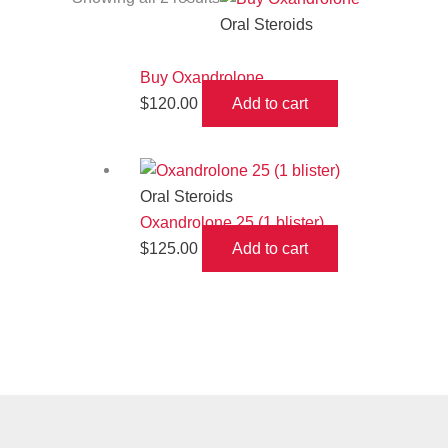
Oral Steroids
Buy Oxandrolone
$
120.00
Add to cart
Oral Steroids
Oxandrolone 25 (1 blister)
$
125.00
Add to cart