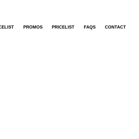
CELIST
PROMOS
PRICELIST
FAQS
CONTACT