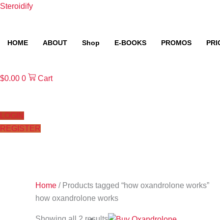
Skip
Steroidify
to
content
HOME
ABOUT
Shop
E-BOOKS
PROMOS
PRI
$
0.00
0
Cart
LOGIN
REGISTER
Home
/ Products tagged “how oxandrolone works”
how oxandrolone works
Showing all 2 results