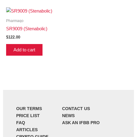
Pharmaqo
SR9009 (Stenabolic)
$
122.00
Add to cart
OUR TERMS
CONTACT US
PRICE LIST
NEWS
FAQ
ASK AN IFBB PRO
ARTICLES
CRYPTO GUIDE