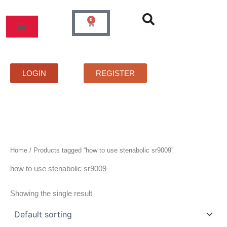
Skip
to
0
Cart
content
MOS
PRICELIST
FAQS
CONTACT
LOGIN
REGISTER
Home
/ Products tagged “how to use stenabolic sr9009”
how to use stenabolic sr9009
Showing the single result