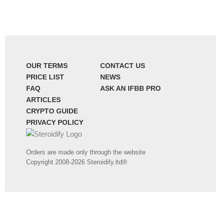
OUR TERMS
CONTACT US
PRICE LIST
NEWS
FAQ
ASK AN IFBB PRO
ARTICLES
CRYPTO GUIDE
PRIVACY POLICY
Orders are made only through the website
Copyright 2008-2026 Steroidify.ltd®