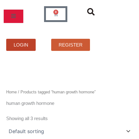
Skip
to
0
Cart
content
MOS
PRICELIST
FAQS
CONTACT
LOGIN
REGISTER
Home
/ Products tagged “human growth hormone”
human growth hormone
Showing all 3 results