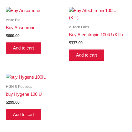
Anke Bio
A-Tech Labs
Buy Ansomone
Buy Atechtropin 100IU (KIT)
$
600.00
$
337.00
Add to cart
Add to cart
HGH & Peptides
buy Hygene 100IU
$
299.00
Add to cart