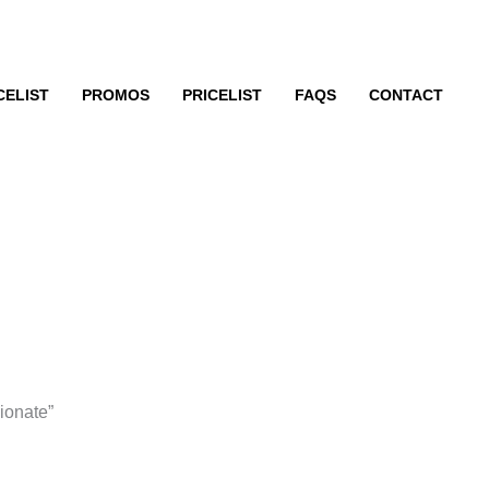
CELIST
PROMOS
PRICELIST
FAQS
CONTACT
ionate”