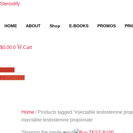
Skip
Steroidify
to
content
HOME
ABOUT
Shop
E-BOOKS
PROMOS
PRI
$
0.00
0
Cart
LOGIN
REGISTER
Home
/ Products tagged “injectable testosterone prop
injectable testosterone propionate
Showing the single result