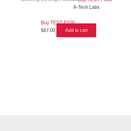
A-Tech Labs
Buy TEST P100
$
67.00
Add to cart