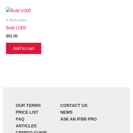
A-Tech Labs
Bold U300
$
91.00
Add to cart
OUR TERMS
CONTACT US
PRICE LIST
NEWS
FAQ
ASK AN IFBB PRO
ARTICLES
CRYPTO GUIDE