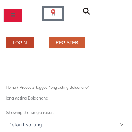
Skip
to
0
Cart
content
MOS
PRICELIST
FAQS
CONTACT
LOGIN
REGISTER
Home
/ Products tagged “long acting Boldenone”
long acting Boldenone
Showing the single result