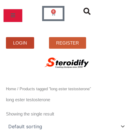
Skip
to
0
Cart
content
MOS
PRICELIST
FAQS
CONTACT
LOGIN
REGISTER
Home
/ Products tagged “long ester testosterone”
long ester testosterone
Showing the single result