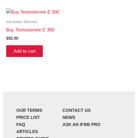
Injectable Steroids
Buy Testosterone E 300
$
92.00
Add to cart
OUR TERMS
CONTACT US
PRICE LIST
NEWS
FAQ
ASK AN IFBB PRO
ARTICLES