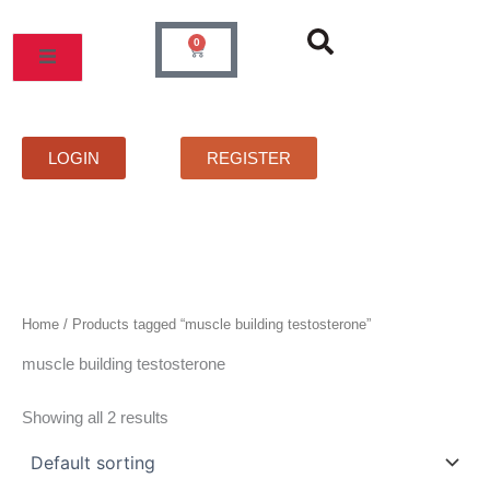
Skip
to
0
Cart
content
MOS
PRICELIST
FAQS
CONTACT
LOGIN
REGISTER
Home
/ Products tagged “muscle building testosterone”
muscle building testosterone
Showing all 2 results