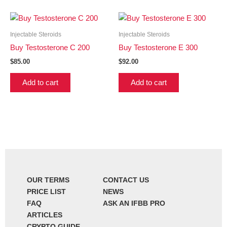
Injectable Steroids
Injectable Steroids
Buy Testosterone C 200
Buy Testosterone E 300
$
85.00
$
92.00
Add to cart
Add to cart
OUR TERMS
CONTACT US
PRICE LIST
NEWS
FAQ
ASK AN IFBB PRO
ARTICLES
CRYPTO GUIDE