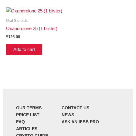
Oral Steroids
Oxandrolone 25 (1 blister)
$
125.00
Add to cart
OUR TERMS
CONTACT US
PRICE LIST
NEWS
FAQ
ASK AN IFBB PRO
ARTICLES
CRYPTO GUIDE