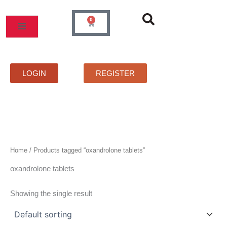
Skip
to
0
Cart
content
MOS
PRICELIST
FAQS
CONTACT
LOGIN
REGISTER
Home
/ Products tagged “oxandrolone tablets”
oxandrolone tablets
Showing the single result