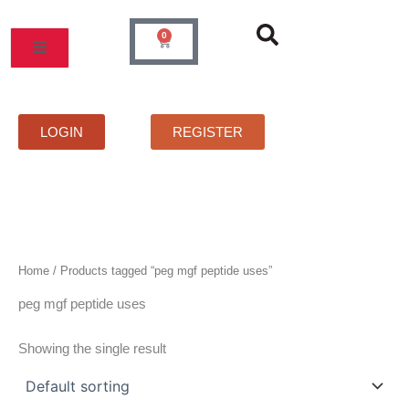
Skip
to
0
Cart
content
MOS
PRICELIST
FAQS
CONTACT
LOGIN
REGISTER
Home
/ Products tagged “peg mgf peptide uses”
peg mgf peptide uses
Showing the single result