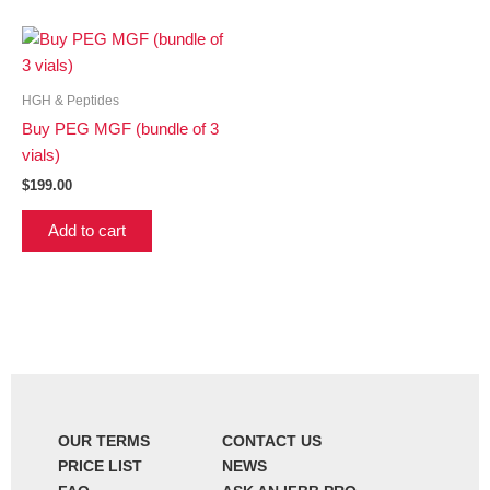
HGH & Peptides
Buy PEG MGF (bundle of 3
vials)
$
199.00
Add to cart
OUR TERMS
CONTACT US
PRICE LIST
NEWS