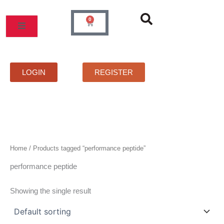
Skip
to
0
Cart
content
MOS
PRICELIST
FAQS
CONTACT
LOGIN
REGISTER
Home
/ Products tagged “performance peptide”
performance peptide
Showing the single result