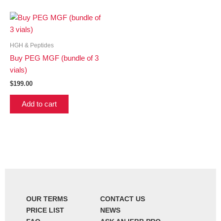
HGH & Peptides
Buy PEG MGF (bundle of 3
vials)
$
199.00
Add to cart
OUR TERMS
CONTACT US
PRICE LIST
NEWS