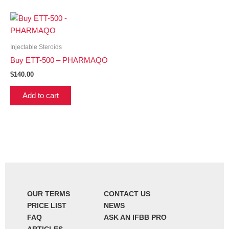
Injectable Steroids
Buy ETT-500 – PHARMAQO
$
140.00
Add to cart
OUR TERMS
CONTACT US
PRICE LIST
NEWS
FAQ
ASK AN IFBB PRO