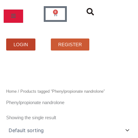
Skip
to
0
Cart
content
MOS
PRICELIST
FAQS
CONTACT
LOGIN
REGISTER
Home
/ Products tagged “Phenylpropionate nandrolone”
Phenylpropionate nandrolone
Showing the single result