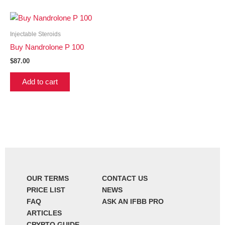
Injectable Steroids
Buy Nandrolone P 100
$
87.00
Add to cart
OUR TERMS
CONTACT US
PRICE LIST
NEWS
FAQ
ASK AN IFBB PRO
ARTICLES
CRYPTO GUIDE