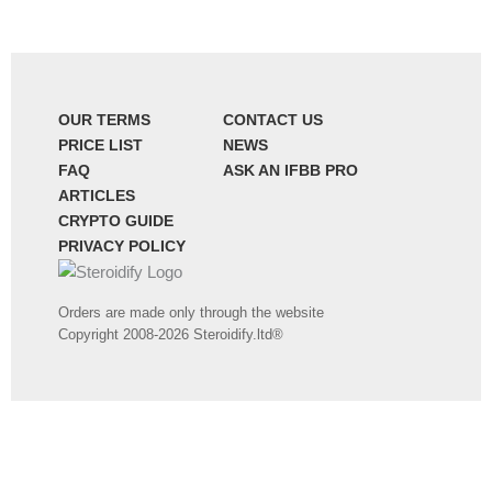
OUR TERMS
CONTACT US
PRICE LIST
NEWS
FAQ
ASK AN IFBB PRO
ARTICLES
CRYPTO GUIDE
PRIVACY POLICY
Orders are made only through the website
Copyright 2008-2026 Steroidify.ltd®