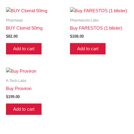
Pharmaqo
Pharmacom Labs
BUY Clomid 50mg
Buy FARESTOS (1 blister)
$
82.00
$
108.00
Add to cart
Add to cart
A-Tech Labs
Buy Proviron
$
199.00
Add to cart