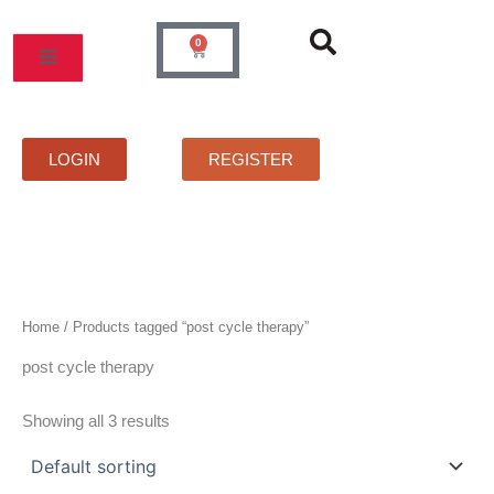
Skip
to
0
Cart
content
MOS
PRICELIST
FAQS
CONTACT
LOGIN
REGISTER
Home
/ Products tagged “post cycle therapy”
post cycle therapy
Showing all 3 results