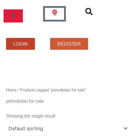
Skip
to
0
Cart
content
MOS
PRICELIST
FAQS
CONTACT
LOGIN
REGISTER
Home
/ Products tagged “primobolan for sale”
primobolan for sale
Showing the single result