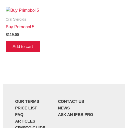
Oral Steroids
Buy Primobol 5
$
119.00
Add to cart
OUR TERMS
CONTACT US
PRICE LIST
NEWS
FAQ
ASK AN IFBB PRO
ARTICLES
CRYPTO GUIDE