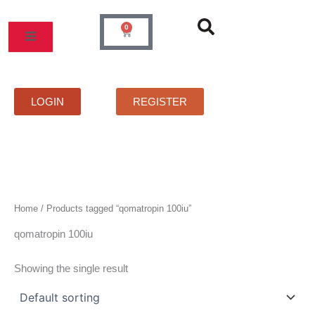
Skip
to
0
Cart
content
MOS
PRICELIST
FAQS
CONTACT
LOGIN
REGISTER
Home
/ Products tagged “qomatropin 100iu”
qomatropin 100iu
Showing the single result