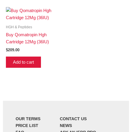
HGH & Peptides
Buy Qomatropin Hgh
Cartridge 12Mg (36IU)
$
209.00
Add to cart
OUR TERMS
CONTACT US
PRICE LIST
NEWS