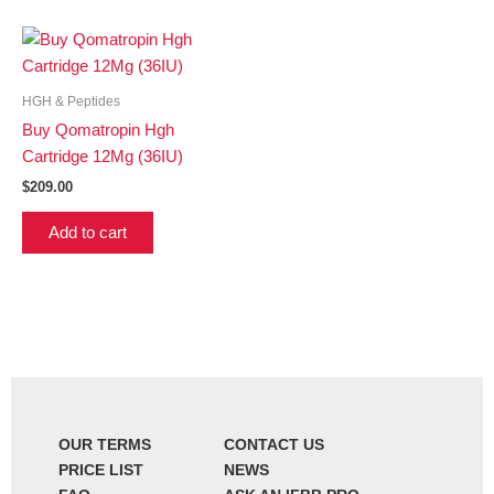
HGH & Peptides
Buy Qomatropin Hgh
Cartridge 12Mg (36IU)
$
209.00
Add to cart
OUR TERMS
CONTACT US
PRICE LIST
NEWS