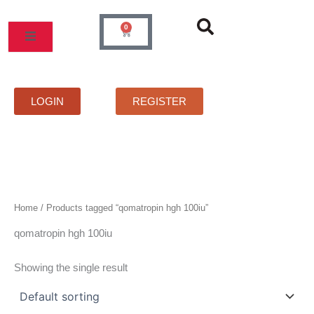
Skip
to
0
Cart
content
MOS
PRICELIST
FAQS
CONTACT
LOGIN
REGISTER
Home
/ Products tagged “qomatropin hgh 100iu”
qomatropin hgh 100iu
Showing the single result